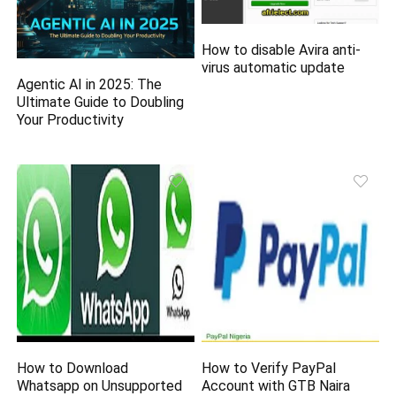
How to disable Avira anti-
virus automatic update
Agentic AI in 2025: The
Ultimate Guide to Doubling
Your Productivity
How to Download
How to Verify PayPal
Whatsapp on Unsupported
Account with GTB Naira