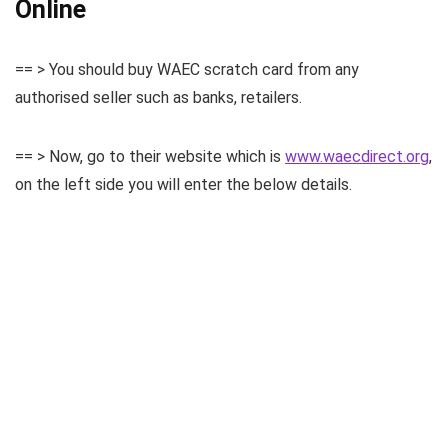
Online
== > You should buy WAEC scratch card from any
authorised seller such as banks, retailers.
== > Now, go to their website which is
www.waecdirect.org
,
on the left side you will enter the below details.