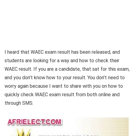
I heard that WAEC exam result has been released, and
students are looking for a way and how to check their
WAEC result. If you are a candidate, that sat for this exam,
and you don’t know how to your result. You don’t need to
worry again because I want to share with you on how to
quickly check WAEC exam result from both online and
through SMS.