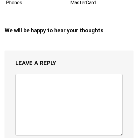
Phones
MasterCard
We will be happy to hear your thoughts
LEAVE A REPLY