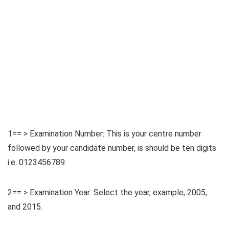
1== > Examination Number: This is your centre number
followed by your candidate number, is should be ten digits
i.e. 0123456789.
2== > Examination Year: Select the year, example, 2005,
and 2015.