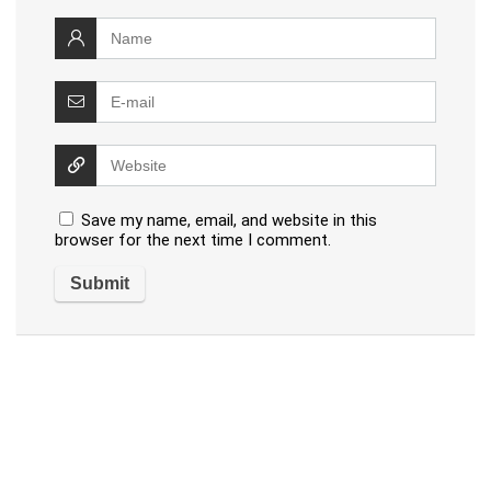
Save my name, email, and website in this
browser for the next time I comment.