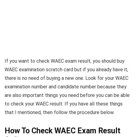
If you want to check WAEC exam result, you should buy
WAEC examination scratch card but if you already have it,
there is no need of buying a new one. Look for your WAEC
examination number and candidate number because they
are also important things you need before you can be able
to check your WAEC result. If you have all these things
that I mentioned, then follow the procedure below.
How To Check WAEC Exam Result