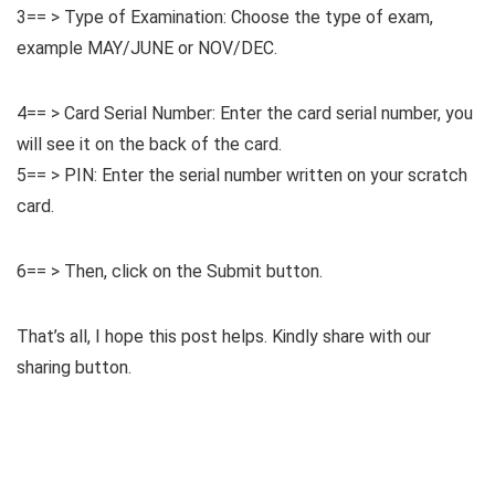
3== > Type of Examination: Choose the type of exam,
example MAY/JUNE or NOV/DEC.
4== > Card Serial Number: Enter the card serial number, you
will see it on the back of the card.
5== > PIN: Enter the serial number written on your scratch
card.
6== > Then, click on the Submit button.
That’s all, I hope this post helps. Kindly share with our
sharing button.