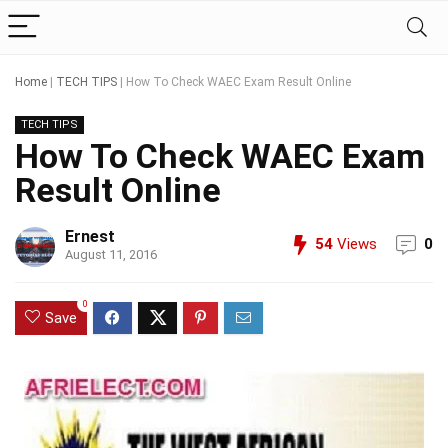
Home
|
TECH TIPS
|
How To Check WAEC Exam Result Online
TECH TIPS
How To Check WAEC Exam
Result Online
Ernest
54
Views
0
August 11, 2016
0
Save