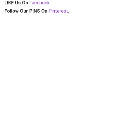
LIKE Us On
Facebook
.
Follow Our PINS On
Pinterest
.