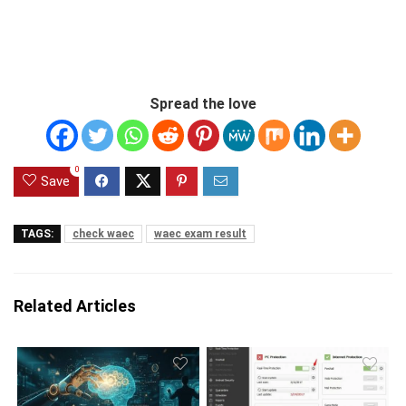
Spread the love
0
Save
TAGS:
check waec
waec exam result
Related Articles