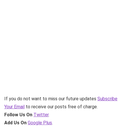
If you do not want to miss our future updates
Subscribe
Your Email
to receive our posts free of charge.
Follow Us On
Twitter
.
Add Us On
Google Plus
.