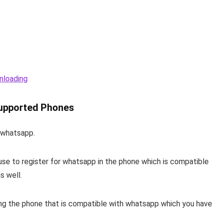
nloading
upported Phones
h whatsapp.
use to register for whatsapp in the phone which is compatible
s well.
 the phone that is compatible with whatsapp which you have