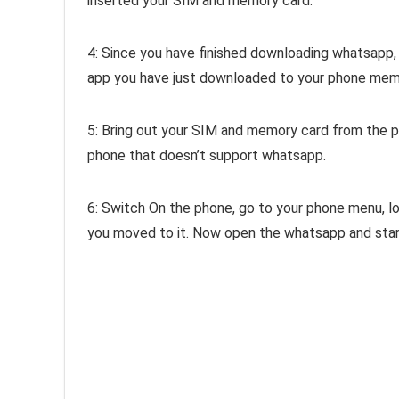
inserted your SIM and memory card.
4: Since you have finished downloading whatsapp,
app you have just downloaded to your phone memo
5: Bring out your SIM and memory card from the 
phone that doesn’t support whatsapp.
6: Switch On the phone, go to your phone menu, 
you moved to it. Now open the whatsapp and star