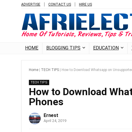
ADVERTISE
CONTACT US
HIRE US
HOME
BLOGGING TIPS
EDUCATION
Home
|
TECH TIPS
|
How to Download Whatsapp on Unsupporte
TECH TIPS
How to Download What
Phones
Ernest
April 24, 2019