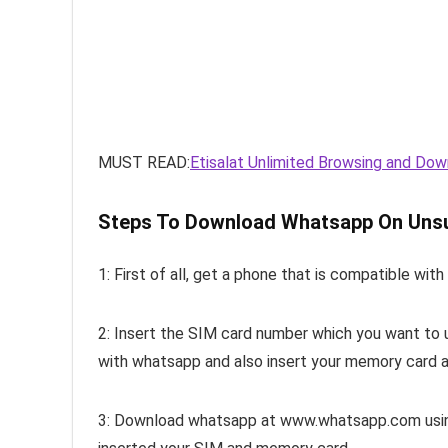
MUST READ:
Etisalat Unlimited Browsing and Dow
Steps To Download Whatsapp On Uns
1: First of all, get a phone that is compatible wit
2: Insert the SIM card number which you want to 
with whatsapp and also insert your memory card a
3: Download whatsapp at www.whatsapp.com using