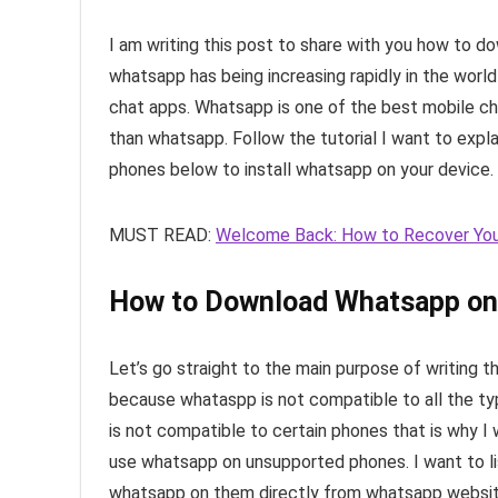
I am writing this post to share with you how to
whatsapp has being increasing rapidly in the worl
chat apps. Whatsapp is one of the best mobile c
than whatsapp. Follow the tutorial I want to ex
phones below to install whatsapp on your device.
MUST READ:
Welcome Back: How to Recover You
How to Download Whatsapp on
Let’s go straight to the main purpose of writing th
because whataspp is not compatible to all the type
is not compatible to certain phones that is why 
use whatsapp on unsupported phones. I want to l
whatsapp on them directly from whatsapp website b