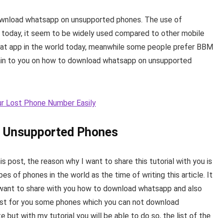
 download whatsapp on unsupported phones. The use of
d today, it seem to be widely used compared to other mobile
hat app in the world today, meanwhile some people prefer BBM
plain to you on how to download whatsapp on unsupported
r Lost Phone Number Easily
 Unsupported Phones
is post, the reason why I want to share this tutorial with you is
s of phones in the world as the time of writing this article. It
I want to share with you how to download whatsapp and also
ist for you some phones which you can not download
ut with my tutorial you will be able to do so, the list of the