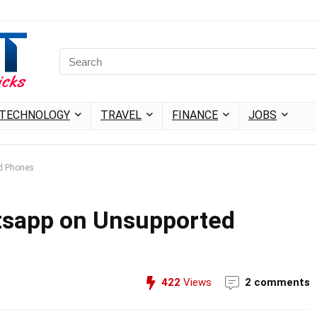
TECHNOLOGY
TRAVEL
FINANCE
JOBS
d Phones
sapp on Unsupported
422
Views
2 comments