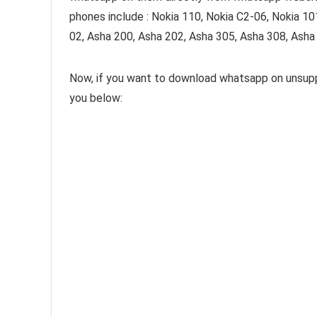
phones include : Nokia 110, Nokia C2-06, Nokia 10
02, Asha 200, Asha 202, Asha 305, Asha 308, Asha
Now, if you want to download whatsapp on unsuppo
you below: