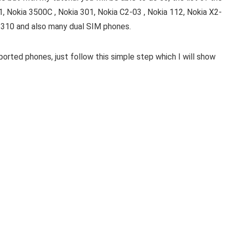
1, Nokia 3500C , Nokia 301, Nokia C2-03 , Nokia 112, Nokia X2-
 310 and also many dual SIM phones.
rted phones, just follow this simple step which I will show