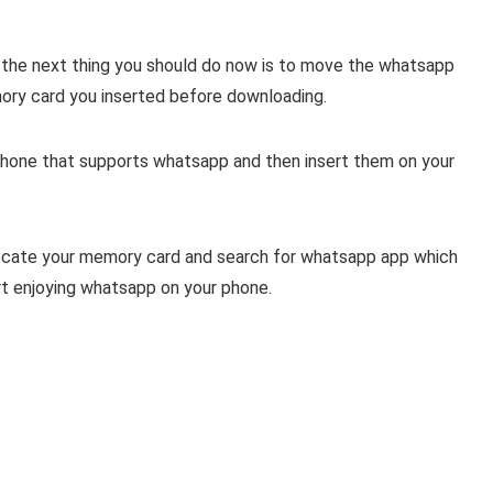
 the next thing you should do now is to move the whatsapp
ry card you inserted before downloading.
phone that supports whatsapp and then insert them on your
locate your memory card and search for whatsapp app which
t enjoying whatsapp on your phone.