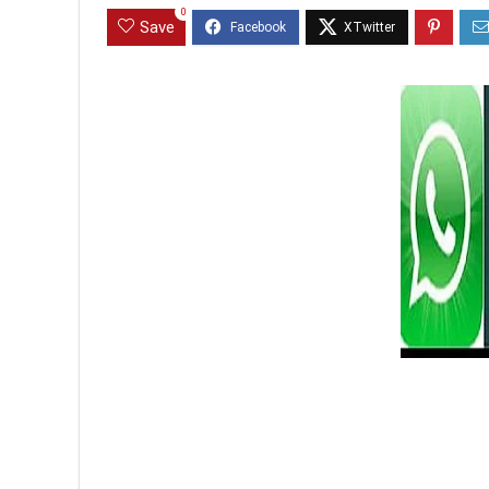
0
Save