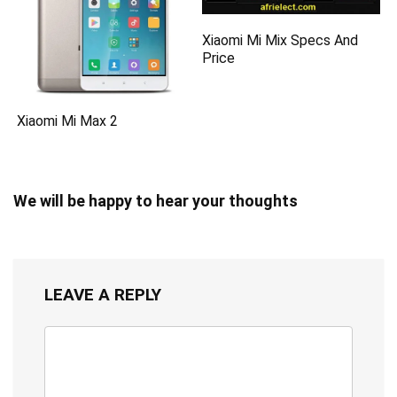
Xiaomi Mi Mix Specs And
Price
Xiaomi Mi Max 2
We will be happy to hear your thoughts
LEAVE A REPLY