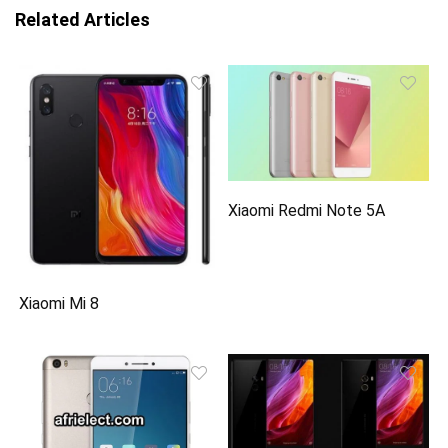
Related Articles
Xiaomi Redmi Note 5A
Xiaomi Mi 8