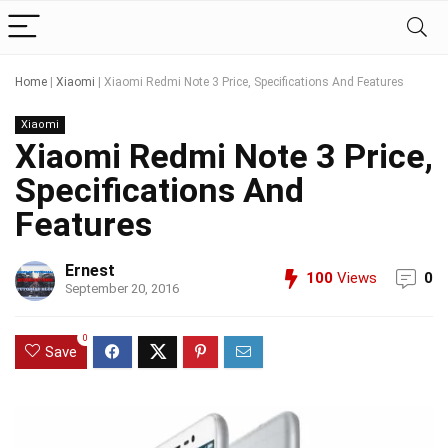
Home
|
Xiaomi
|
Xiaomi Redmi Note 3 Price, Specifications And Features
Xiaomi
Xiaomi Redmi Note 3 Price,
Specifications And
Features
Ernest
100
Views
0
September 20, 2016
0
Save