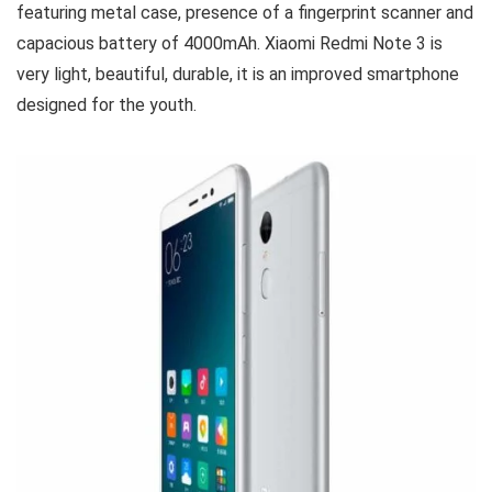
featuring metal case, presence of a fingerprint scanner and
capacious battery of 4000mAh. Xiaomi Redmi Note 3 is
very light, beautiful, durable, it is an improved smartphone
designed for the youth.