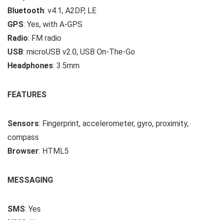
Bluetooth
: v4.1, A2DP, LE
GPS
: Yes, with A-GPS
Radio
: FM radio
USB
: microUSB v2.0, USB On-The-Go
Headphones
: 3.5mm
FEATURES
Sensors
: Fingerprint, accelerometer, gyro, proximity,
compass
Browser
: HTML5
MESSAGING
SMS
: Yes