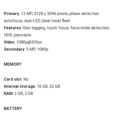
Primary
: 13 MP, 4128 x 3096 pixels, phase detection
autofocus, dual-LED (dual tone) flash
Features
: Geo-tagging, touch focus, face/smile detection,
HDR, panorama
Video
: 1080p@30fps
Secondary
: 5 MP, 1080p
MEMORY
Card slot
: No
Internal storage
: 16 GB, 32 GB
RAM
: 2 GB, 3 GB
BATTERY