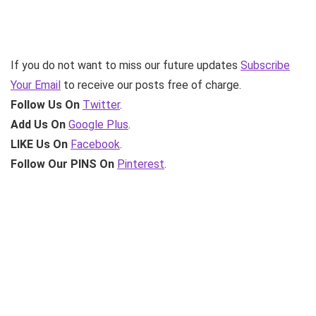
If you do not want to miss our future updates
Subscribe
Your Email
to receive our posts free of charge.
Follow Us On
Twitter
.
Add Us On
Google Plus
.
LIKE Us On
Facebook
.
Follow Our PINS On
Pinterest
.