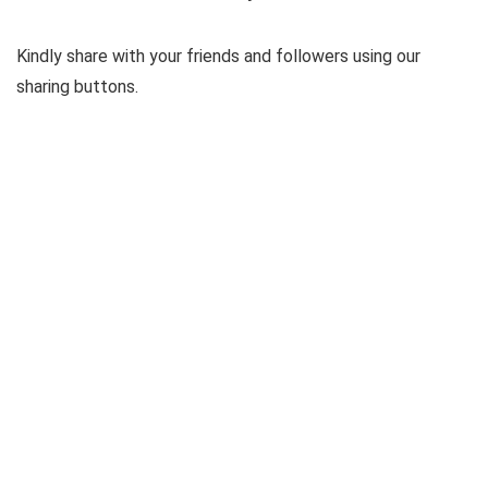
Kindly share with your friends and followers using our
sharing buttons.