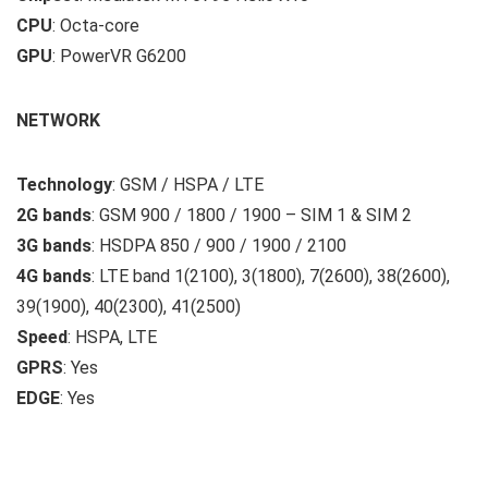
CPU
: Octa-core
GPU
: PowerVR G6200
NETWORK
Technology
: GSM / HSPA / LTE
2G bands
: GSM 900 / 1800 / 1900 – SIM 1 & SIM 2
3G bands
: HSDPA 850 / 900 / 1900 / 2100
4G bands
: LTE band 1(2100), 3(1800), 7(2600), 38(2600),
39(1900), 40(2300), 41(2500)
Speed
: HSPA, LTE
GPRS
: Yes
EDGE
: Yes