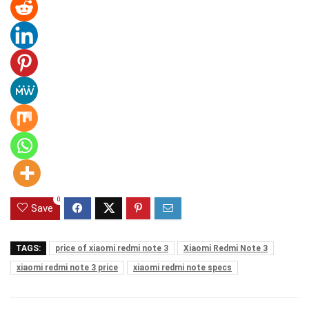
0
Save
TAGS:
price of xiaomi redmi note 3
Xiaomi Redmi Note 3
xiaomi redmi note 3 price
xiaomi redmi note specs