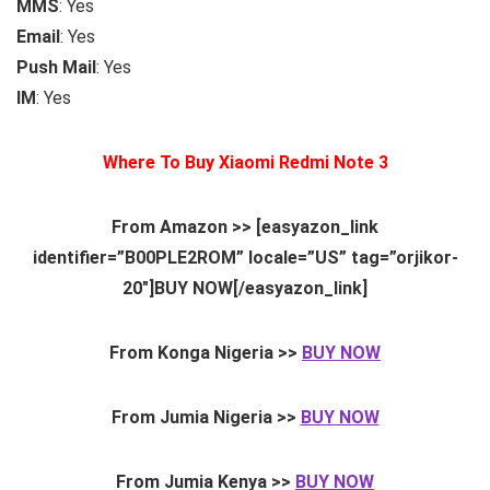
MMS
: Yes
Email
: Yes
Push Mail
: Yes
IM
: Yes
Where To Buy Xiaomi Redmi Note 3
From Amazon >> [easyazon_link
identifier=”B00PLE2ROM” locale=”US” tag=”orjikor-
20″]BUY NOW[/easyazon_link]
From Konga Nigeria >>
BUY NOW
From Jumia Nigeria >>
BUY NOW
From Jumia Kenya >>
BUY NOW