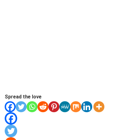
Spread the love