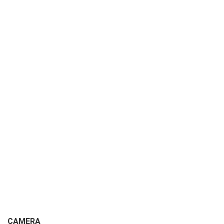
CAMERA