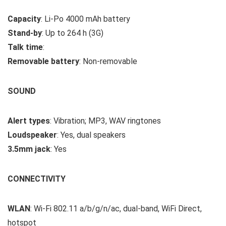
Capacity
: Li-Po 4000 mAh battery
Stand-by
: Up to 264 h (3G)
Talk time
:
Removable battery
: Non-removable
SOUND
Alert types
: Vibration; MP3, WAV ringtones
Loudspeaker
: Yes, dual speakers
3.5mm jack
: Yes
CONNECTIVITY
WLAN
: Wi-Fi 802.11 a/b/g/n/ac, dual-band, WiFi Direct,
hotspot