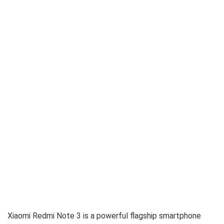
Xiaomi Redmi Note 3 is a powerful flagship smartphone