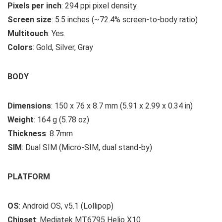
Pixels per inch
: 294 ppi pixel density.
Screen size
: 5.5 inches (~72.4% screen-to-body ratio)
Multitouch
: Yes.
Colors
: Gold, Silver, Gray
BODY
Dimensions
: 150 x 76 x 8.7 mm (5.91 x 2.99 x 0.34 in)
Weight
: 164 g (5.78 oz)
Thickness
: 8.7mm
SIM
: Dual SIM (Micro-SIM, dual stand-by)
PLATFORM
OS
: Android OS, v5.1 (Lollipop)
Chipset
: Mediatek MT6795 Helio X10