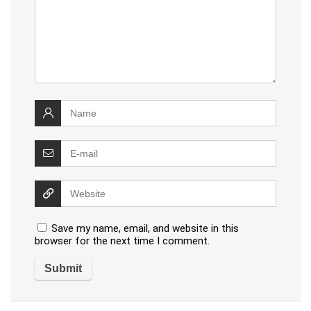
Save my name, email, and website in this
browser for the next time I comment.