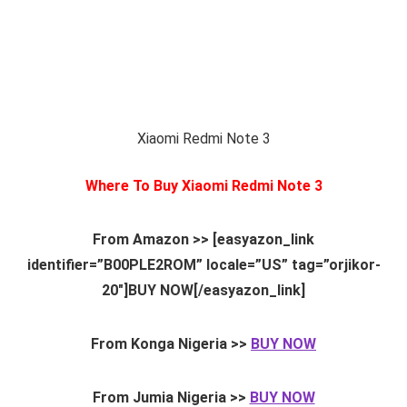
Xiaomi Redmi Note 3
Where To Buy Xiaomi Redmi Note 3
From Amazon >> [easyazon_link
identifier=”B00PLE2ROM” locale=”US” tag=”orjikor-
20″]BUY NOW[/easyazon_link]
From Konga Nigeria >>
BUY NOW
From Jumia Nigeria >>
BUY NOW