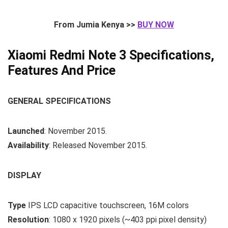
From Jumia Kenya >>
BUY NOW
Xiaomi Redmi Note 3 Specifications,
Features And Price
GENERAL SPECIFICATIONS
Launched
: November 2015.
Availability
: Released November 2015.
DISPLAY
Type
IPS LCD capacitive touchscreen, 16M colors
Resolution
: 1080 x 1920 pixels (~403 ppi pixel density)