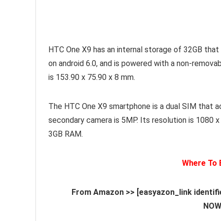
HTC One X9 has an internal storage of 32GB that
on android 6.0, and is powered with a non-remova
is 153.90 x 75.90 x 8 mm.
The HTC One X9 smartphone is a dual SIM that a
secondary camera is 5MP. Its resolution is 1080 
3GB RAM.
Where To
From Amazon >> [easyazon_link identif
NOW[