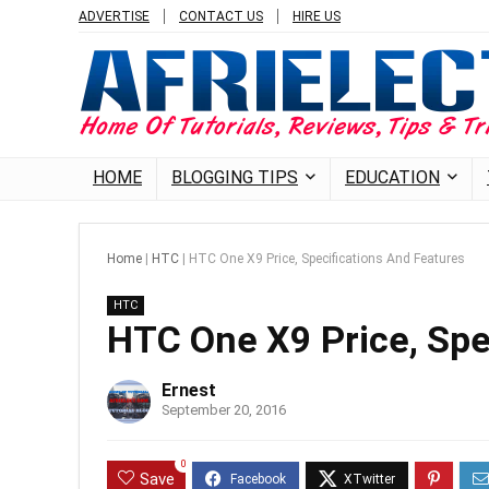
ADVERTISE
CONTACT US
HIRE US
HOME
BLOGGING TIPS
EDUCATION
Home
|
HTC
|
HTC One X9 Price, Specifications And Features
HTC
HTC One X9 Price, Spe
Ernest
September 20, 2016
0
Save