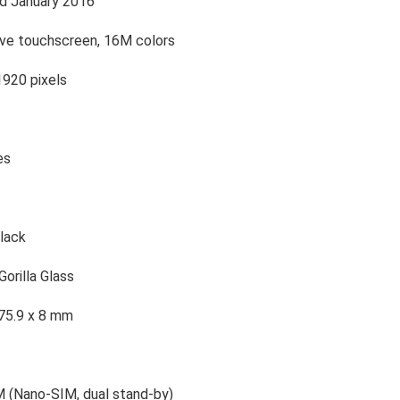
d January 2016
ive touchscreen, 16M colors
1920 pixels
es
lack
Gorilla Glass
 75.9 x 8 mm
M (Nano-SIM, dual stand-by)