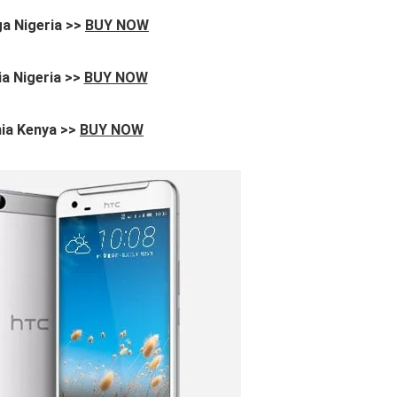
a Nigeria >>
BUY NOW
a Nigeria >>
BUY NOW
ia Kenya >>
BUY NOW