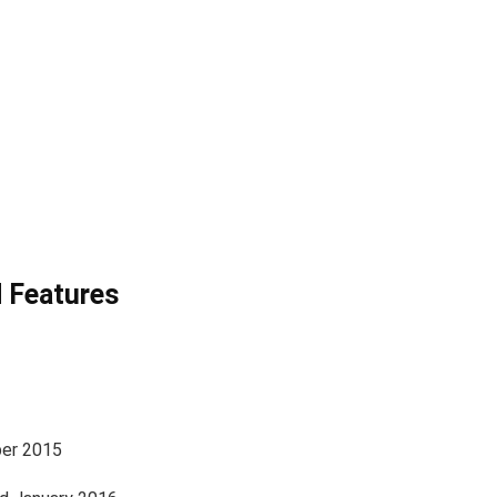
 Features
er 2015