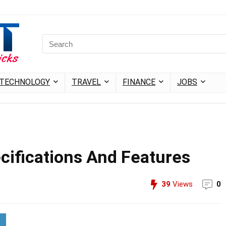
TECHNOLOGY
TRAVEL
FINANCE
JOBS
cifications And Features
39
Views
0