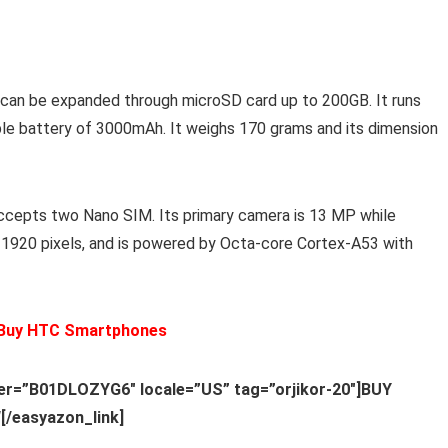
 can be expanded through microSD card up to 200GB. It runs
ble battery of 3000mAh. It weighs 170 grams and its dimension
ccepts two Nano SIM. Its primary camera is 13 MP while
x 1920 pixels, and is powered by Octa-core Cortex-A53 with
 Buy HTC Smartphones
ier=”B01DLOZYG6″ locale=”US” tag=”orjikor-20″]BUY
/easyazon_link]