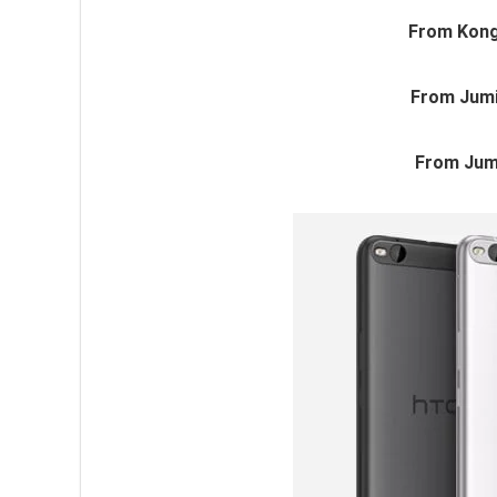
From Kong
From Jumi
From Jum