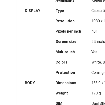
Availability
Release
DISPLAY
Type
Capacit
Resolution
1080 x 
Pixels per inch
401
Screen size
5.5 inch
Multitouch
Yes
Colors
White, B
Protection
Corning 
BODY
Dimensions
153.9 x
Weight
170 g
SIM
Dual SI