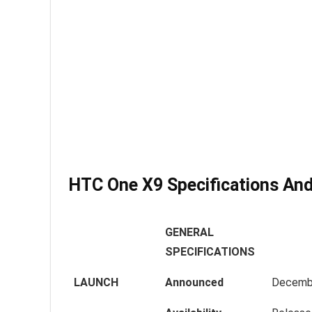
HTC One X9 Specifications And
GENERAL
SPECIFICATIONS
LAUNCH
Announced
Decemb