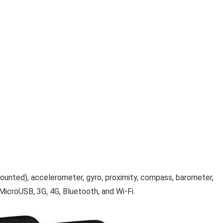
r-mounted), accelerometer, gyro, proximity, compass, barometer,
MicroUSB, 3G, 4G, Bluetooth, and Wi-Fi.