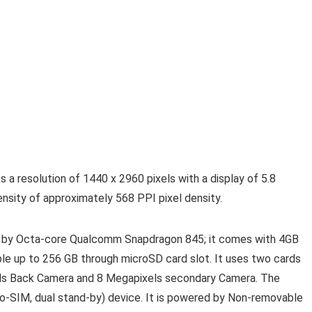
a resolution of 1440 x 2960 pixels with a display of 5.8
sity of approximately 568 PPI pixel density.
 by Octa-core Qualcomm Snapdragon 845; it comes with 4GB
ble up to 256 GB through microSD card slot. It uses two cards
ls Back Camera and 8 Megapixels secondary Camera. The
-SIM, dual stand-by) device. It is powered by Non-removable