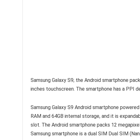
Samsung Galaxy S9; the Android smartphone packs 
inches touchscreen. The smartphone has a PPI den
Samsung Galaxy S9 Android smartphone powered
RAM and 64GB internal storage, and it is expanda
slot. The Android smartphone packs 12 megapixe
Samsung smartphone is a dual SIM Dual SIM (Nano