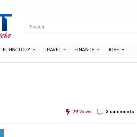
TECHNOLOGY
TRAVEL
FINANCE
JOBS
79
Views
3 comments