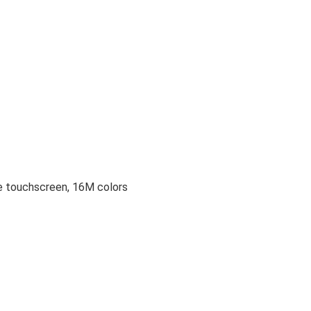
 touchscreen, 16M colors