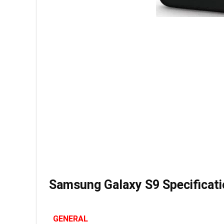
Samsung Galaxy S9 Specificat
GENERAL