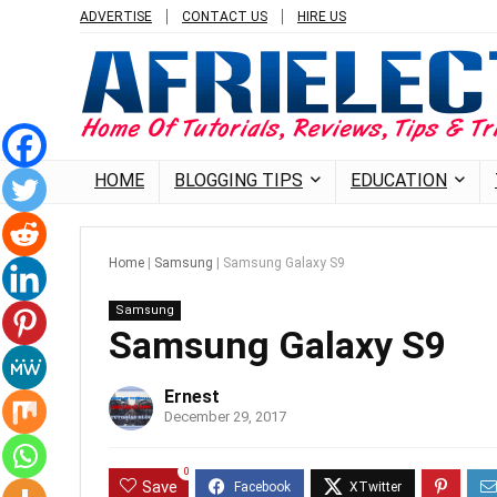
ADVERTISE
CONTACT US
HIRE US
HOME
BLOGGING TIPS
EDUCATION
Home
|
Samsung
|
Samsung Galaxy S9
Samsung
Samsung Galaxy S9
Ernest
December 29, 2017
0
Save