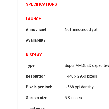
SPECIFICATIONS
LAUNCH
Announced
Not announced yet
Availability
DISPLAY
Type
Super AMOLED capacitive
Resolution
1440 x 2960 pixels
Pixels per inch
~568 ppi density
Screen size
5.8 inches
Thickness