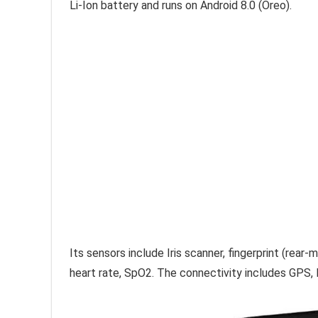
Li-Ion battery and runs on Android 8.0 (Oreo).
Its sensors include Iris scanner, fingerprint (rea
heart rate, SpO2. The connectivity includes GPS, 