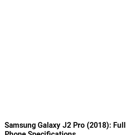
Samsung Galaxy J2 Pro (2018): Full
Phone Specifications