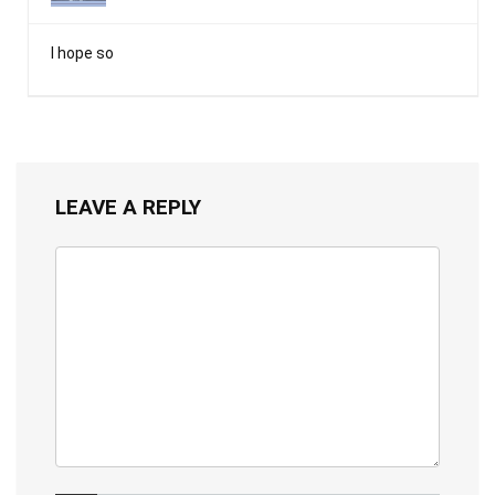
I hope so
LEAVE A REPLY