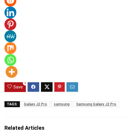
0
Save
TAGS:
Galaxy J2 Pro
samsung
Samsung Galaxy J2 Pro
Related Articles