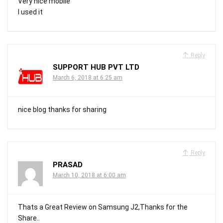
Very nice mobile
I used it
Reply
SUPPORT HUB PVT LTD
March 6, 2018 at 6:25 am
nice blog thanks for sharing
Reply
PRASAD
March 10, 2018 at 6:00 am
Thats a Great Review on Samsung J2,Thanks for the
Share..