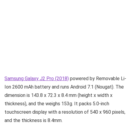
Samsung Galaxy J2 Pro (2018)
powered by Removable Li-
Ion 2600 mAh battery and runs Android 7.1 (Nougat). The
dimension is 143.8 x 72.3 x 8.4 mm (height x width x
thickness), and the weighs 153g. It packs 5.0-inch
touchscreen display with a resolution of 540 x 960 pixels,
and the thickness is 8.4mm.