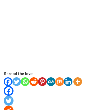
Spread the love