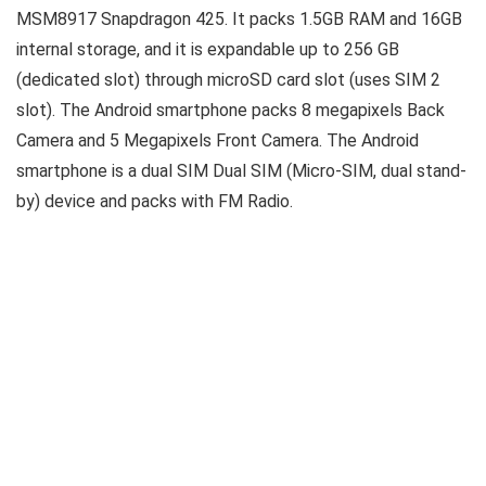
MSM8917 Snapdragon 425. It packs 1.5GB RAM and 16GB
internal storage, and it is expandable up to 256 GB
(dedicated slot) through microSD card slot (uses SIM 2
slot). The Android smartphone packs 8 megapixels Back
Camera and 5 Megapixels Front Camera. The Android
smartphone is a dual SIM Dual SIM (Micro-SIM, dual stand-
by) device and packs with FM Radio.