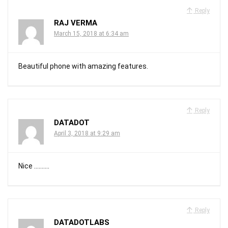
Reply
RAJ VERMA
March 15, 2018 at 6:34 am
Beautiful phone with amazing features.
Reply
DATADOT
April 3, 2018 at 9:29 am
Nice ……….
Reply
DATADOTLABS