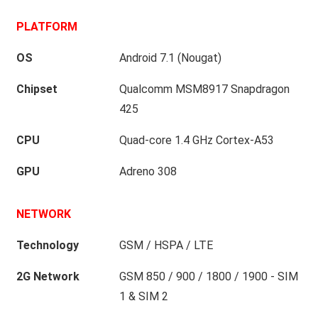
PLATFORM
OS
Android 7.1 (Nougat)
Chipset
Qualcomm MSM8917 Snapdragon
425
CPU
Quad-core 1.4 GHz Cortex-A53
GPU
Adreno 308
NETWORK
Technology
GSM / HSPA / LTE
2G Network
GSM 850 / 900 / 1800 / 1900 - SIM
1 & SIM 2