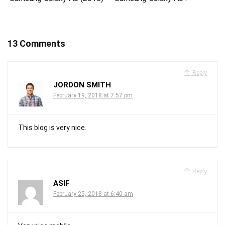
13 Comments
Reply
JORDON SMITH
February 19, 2018 at 7:57 pm
This blog is very nice.
Reply
ASIF
February 25, 2018 at 6:40 am