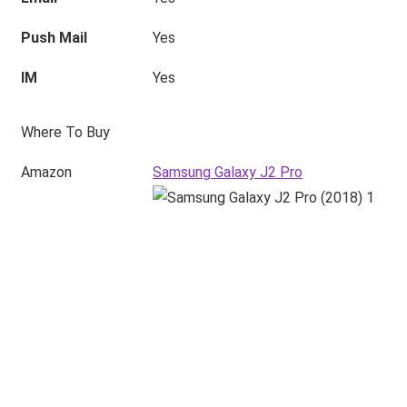
Push Mail
Yes
IM
Yes
Where To Buy
Amazon
Samsung Galaxy J2 Pro