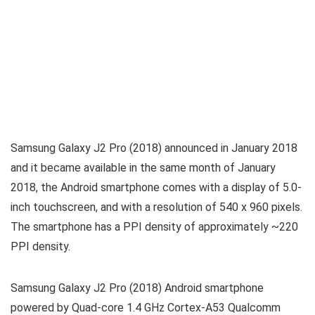
Samsung Galaxy J2 Pro (2018) announced in January 2018
and it became available in the same month of January
2018, the Android smartphone comes with a display of 5.0-
inch touchscreen, and with a resolution of 540 x 960 pixels.
The smartphone has a PPI density of approximately ~220
PPI density.
Samsung Galaxy J2 Pro (2018) Android smartphone
powered by Quad-core 1.4 GHz Cortex-A53 Qualcomm