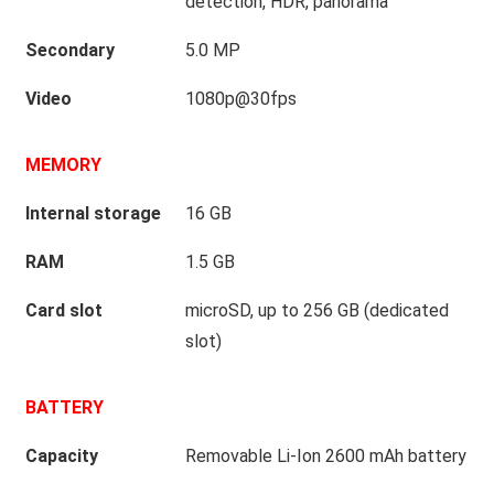
detection, HDR, panorama
Secondary
5.0 MP
Video
1080p@30fps
MEMORY
Internal storage
16 GB
RAM
1.5 GB
Card slot
microSD, up to 256 GB (dedicated
slot)
BATTERY
Capacity
Removable Li-Ion 2600 mAh battery