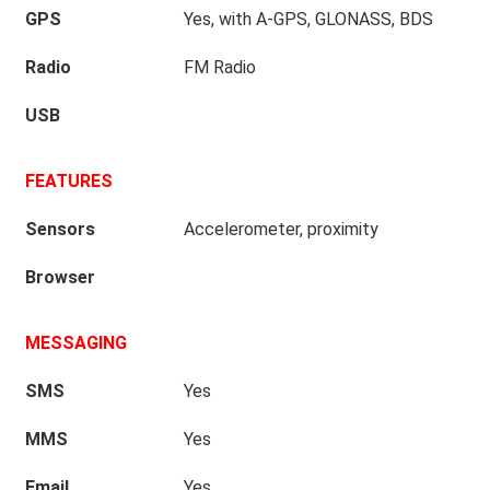
GPS
Yes, with A-GPS, GLONASS, BDS
Radio
FM Radio
USB
FEATURES
Sensors
Accelerometer, proximity
Browser
MESSAGING
SMS
Yes
MMS
Yes
Email
Yes