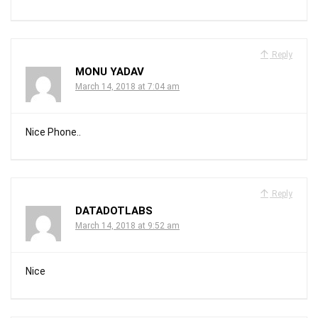
Reply
MONU YADAV
March 14, 2018 at 7:04 am
Nice Phone..
Reply
DATADOTLABS
March 14, 2018 at 9:52 am
Nice