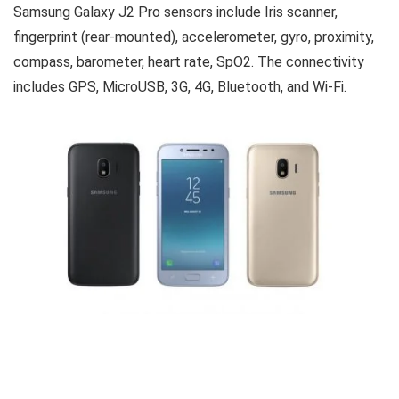
Samsung Galaxy J2 Pro sensors include Iris scanner,
fingerprint (rear-mounted), accelerometer, gyro, proximity,
compass, barometer, heart rate, SpO2. The connectivity
includes GPS, MicroUSB, 3G, 4G, Bluetooth, and Wi-Fi.