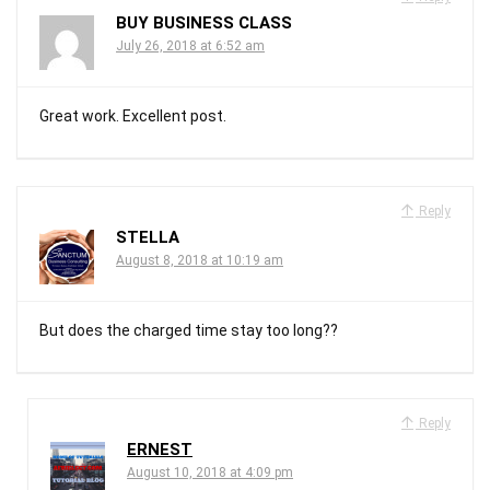
BUY BUSINESS CLASS
July 26, 2018 at 6:52 am
Great work. Excellent post.
Reply
STELLA
August 8, 2018 at 10:19 am
But does the charged time stay too long??
Reply
ERNEST
August 10, 2018 at 4:09 pm