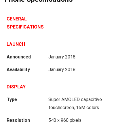
GENERAL
SPECIFICATIONS
LAUNCH
Announced
January 2018
Availability
January 2018
DISPLAY
Type
Super AMOLED capacitive
touchscreen, 16M colors
Resolution
540 x 960 pixels