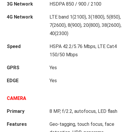
3G Network
HSDPA 850 / 900 / 2100
4G Network
LTE band 1(2100), 3(1800), 5(850),
7(2600), 8(900), 20(800), 38(2600),
40(2300)
Speed
HSPA 42.2/5.76 Mbps, LTE Cat4
150/50 Mbps
GPRS
Yes
EDGE
Yes
CAMERA
Primary
8 MP, f/2.2, autofocus, LED flash
Features
Geo-tagging, touch focus, face