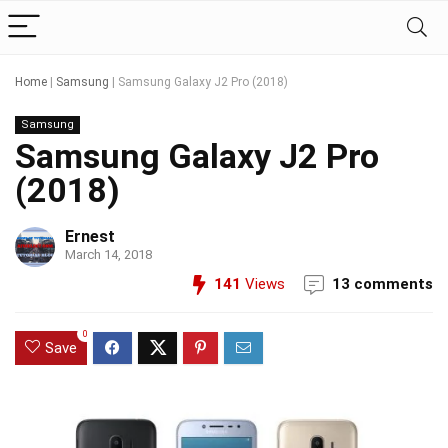
Home
|
Samsung
|
Samsung Galaxy J2 Pro (2018)
Samsung
Samsung Galaxy J2 Pro
(2018)
Ernest
March 14, 2018
141
Views
13 comments
0
Save