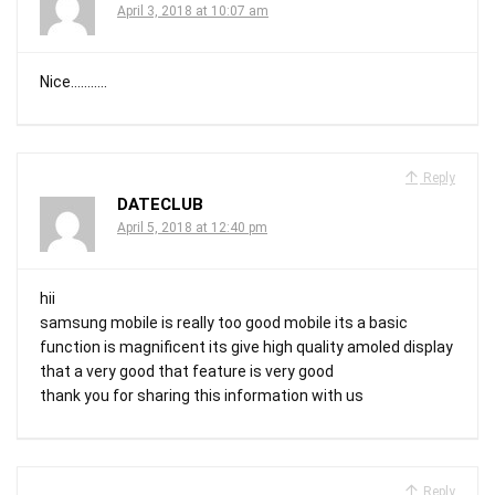
April 3, 2018 at 10:07 am
Nice………..
Reply
DATECLUB
April 5, 2018 at 12:40 pm
hii
samsung mobile is really too good mobile its a basic
function is magnificent its give high quality amoled display
that a very good that feature is very good
thank you for sharing this information with us
Reply