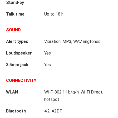
Stand-by
Talk time
Up to 18 h
SOUND
Alert types
Vibration; MP3, WAV ringtones
Loudspeaker
Yes
3.5mm jack
Yes
CONNECTIVITY
WLAN
Wi-Fi 802.11 b/g/n, Wi-Fi Direct,
hotspot
Bluetooth
4.2, A2DP