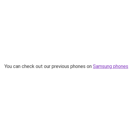
You can check out our previous phones on
Samsung phones