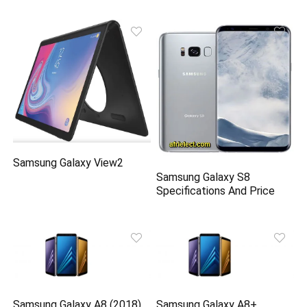
Samsung Galaxy View2
Samsung Galaxy S8
Specifications And Price
Samsung Galaxy A8 (2018)
Samsung Galaxy A8+