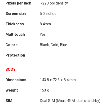
Pixels per inch
~220 ppi density
Screen size
5.0 inches
Thickness
8.4mm
Multitouch
Yes
Colors
Black, Gold, Blue
Protection
BODY
Dimensions
143.8 x 72.3 x 8.4 mm
Weight
153 g
SIM
Dual SIM (Micro-SIM, dual stand-by)