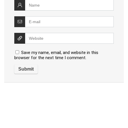
Save my name, email, and website in this
browser for the next time I comment.