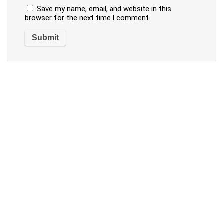
Save my name, email, and website in this
browser for the next time I comment.