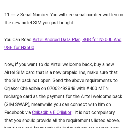
11 == > Serial Number: You will see serial number written on
the new airtel SIM you just bought.
You Can Read
Airtel Android Data Plan; 4GB for N2000 And
9GB for N3500
Now, if you want to do Airtel welcome back, buy a new
Airtel SIM card that is a new prepaid line, make sure that
the SIM pack not open. Send the above requirements to
Orjiakor Chikadibia on 07062492848 with #400 MTN
recharge card as the payment for the Airtel welcome back
(SIM SWAP), meanwhile you can connect with him on
Facebook via
Chikadibia E Orjiakor
. It is not compulsory
that you should provide all the requirements listed above,