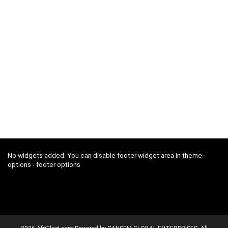
No widgets added. You can disable footer widget area in theme
options - footer options