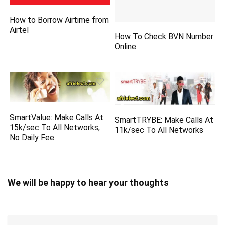
How to Borrow Airtime from
Airtel
How To Check BVN Number
Online
SmartValue: Make Calls At
SmartTRYBE: Make Calls At
15k/sec To All Networks,
11k/sec To All Networks
No Daily Fee
We will be happy to hear your thoughts