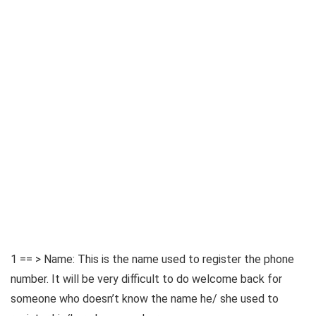
1 == > Name: This is the name used to register the phone
number. It will be very difficult to do welcome back for
someone who doesn’t know the name he/ she used to