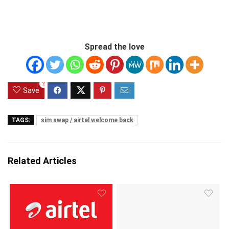
Spread the love
2
Save
TAGS:
sim swap / airtel welcome back
Related Articles