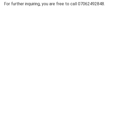
For further inquiring, you are free to call 07062492848.