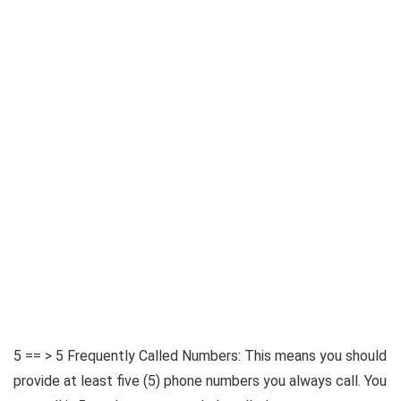
5 == > 5 Frequently Called Numbers: This means you should
provide at least five (5) phone numbers you always call. You