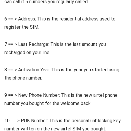
can call it 5 numbers you regularly called.
6 == > Address: This is the residential address used to
register the SIM.
7 == > Last Recharge: This is the last amount you
recharged on your line.
8 == > Activation Year: This is the year you started using
the phone number.
9 == > New Phone Number: This is the new airtel phone
number you bought for the welcome back.
10 == > PUK Number: This is the personal unblocking key
number written on the new airtel SIM you bought.