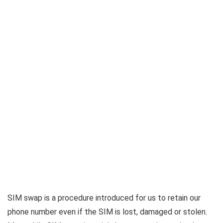
SIM swap is a procedure introduced for us to retain our
phone number even if the SIM is lost, damaged or stolen.