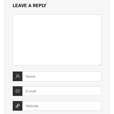
LEAVE A REPLY