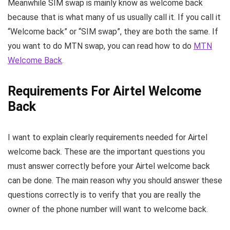
Meanwhile SIM swap is mainly know as welcome back
because that is what many of us usually call it. If you call it
“Welcome back” or “SIM swap”, they are both the same. If
you want to do MTN swap, you can read how to do
MTN
Welcome Back
.
Requirements For Airtel Welcome
Back
I want to explain clearly requirements needed for Airtel
welcome back. These are the important questions you
must answer correctly before your Airtel welcome back
can be done. The main reason why you should answer these
questions correctly is to verify that you are really the
owner of the phone number will want to welcome back.