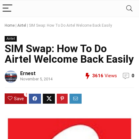
Home
|
Airtel
|
SIM Swap: How To Do Airtel Welcome Back Easily
Airtel
SIM Swap: How To Do
Airtel Welcome Back Easily
Ernest
3616
Views
0
November 5, 2014
2
Save