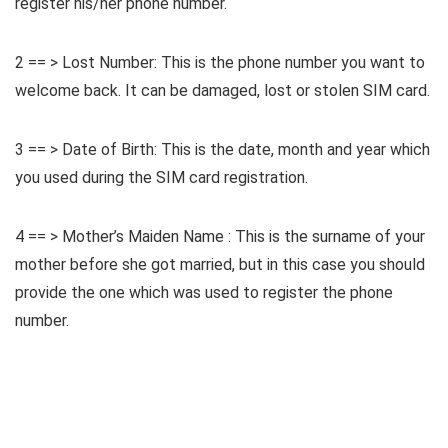
register his/her phone number.
2 == > Lost Number: This is the phone number you want to
welcome back. It can be damaged, lost or stolen SIM card.
3 == > Date of Birth: This is the date, month and year which
you used during the SIM card registration.
4 == > Mother’s Maiden Name : This is the surname of your
mother before she got married, but in this case you should
provide the one which was used to register the phone
number.