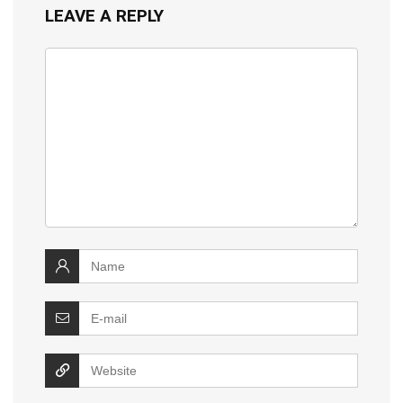
LEAVE A REPLY