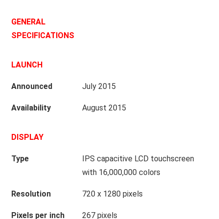
GENERAL
SPECIFICATIONS
LAUNCH
Announced
July 2015
Availability
August 2015
DISPLAY
Type
IPS capacitive LCD touchscreen
with 16,000,000 colors
Resolution
720 x 1280 pixels
Pixels per inch
267 pixels