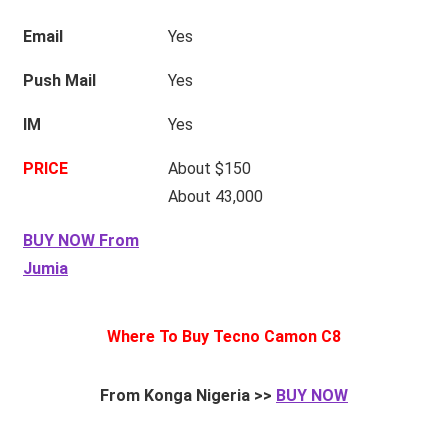
Email
Yes
Push Mail
Yes
IM
Yes
PRICE
About $150
About 43,000
BUY NOW From
Jumia
Where To Buy Tecno Camon C8
From Konga Nigeria >>
BUY NOW