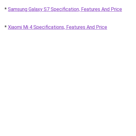
*
Samsung Galaxy S7 Specification, Features And Price
*
Xiaomi Mi 4 Specifications, Features And Price