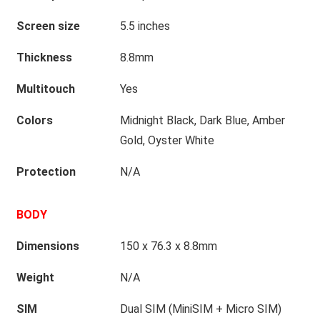
Screen size
5.5 inches
Thickness
8.8mm
Multitouch
Yes
Colors
Midnight Black, Dark Blue, Amber
Gold, Oyster White
Protection
N/A
BODY
Dimensions
150 x 76.3 x 8.8mm
Weight
N/A
SIM
Dual SIM (MiniSIM + Micro SIM)