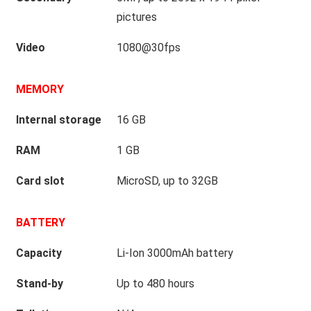
pictures
Video
1080@30fps
MEMORY
Internal storage
16 GB
RAM
1 GB
Card slot
MicroSD, up to 32GB
BATTERY
Capacity
Li-Ion 3000mAh battery
Stand-by
Up to 480 hours