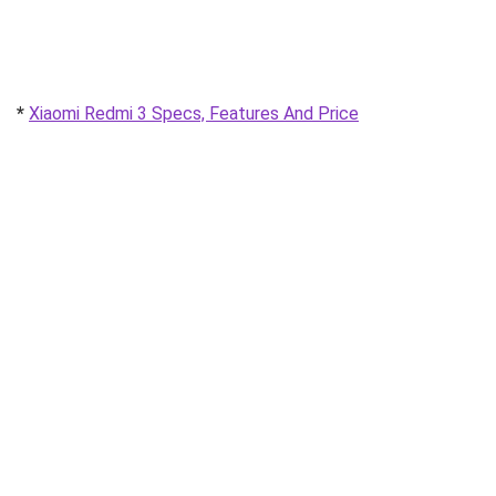
*
Xiaomi Redmi 3 Specs, Features And Price