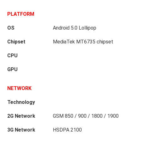
PLATFORM
OS
Android 5.0 Lollipop
Chipset
MediaTek MT6735 chipset
CPU
GPU
NETWORK
Technology
2G Network
GSM 850 / 900 / 1800 / 1900
3G Network
HSDPA 2100