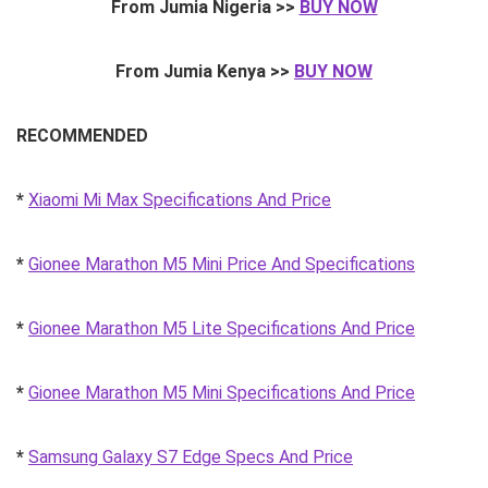
From Jumia Nigeria >>
BUY NOW
From Jumia Kenya >>
BUY NOW
RECOMMENDED
*
Xiaomi Mi Max Specifications And Price
*
Gionee Marathon M5 Mini Price And Specifications
*
Gionee Marathon M5 Lite Specifications And Price
*
Gionee Marathon M5 Mini Specifications And Price
*
Samsung Galaxy S7 Edge Specs And Price