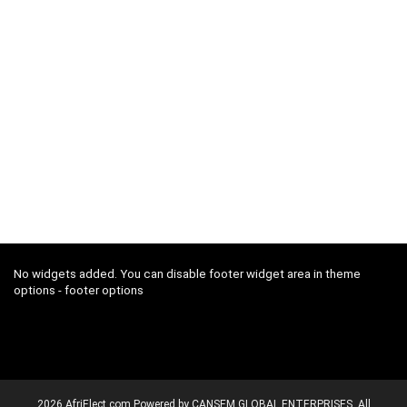
No widgets added. You can disable footer widget area in theme
options - footer options
2026 AfriElect.com Powered by CANSEM GLOBAL ENTERPRISES. All