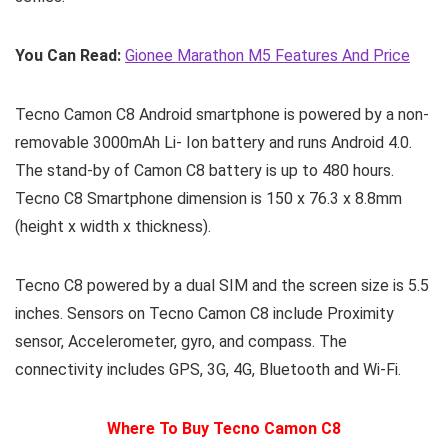
You Can Read:
Gionee Marathon M5 Features And Price
Tecno Camon C8 Android smartphone is powered by a non-
removable 3000mAh Li- Ion battery and runs Android 4.0.
The stand-by of Camon C8 battery is up to 480 hours.
Tecno C8 Smartphone dimension is 150 x 76.3 x 8.8mm
(height x width x thickness).
Tecno C8 powered by a dual SIM and the screen size is 5.5
inches. Sensors on Tecno Camon C8 include Proximity
sensor, Accelerometer, gyro, and compass. The
connectivity includes GPS, 3G, 4G, Bluetooth and Wi-Fi.
Where To Buy Tecno Camon C8