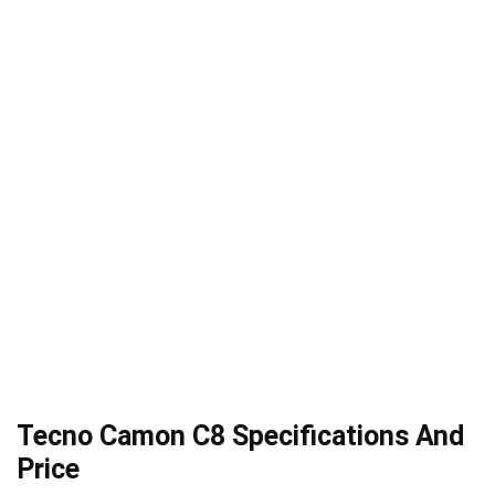
Tecno Camon C8 Specifications And
Price