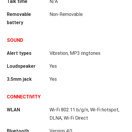
Talk time
N/A
Removable
Non-Removable
battery
SOUND
Alert types
Vibration, MP3 ringtones
Loudspeaker
Yes
3.5mm jack
Yes
CONNECTIVITY
WLAN
Wi-Fi 802.11 b/g/n, Wi-Fi hotspot,
DLNA, Wi-Fi Direct
Bluetooth
Version 4.0