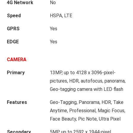
4G Network
No
Speed
HSPA, LTE
GPRS
Yes
EDGE
Yes
CAMERA
Primary
13MP, up to 4128 x 3096-pixel-
pictures, HDR, autofocus, panorama,
Geo-tagging camera with LED flash
Features
Geo-Tagging, Panorama, HDR, Take
Anytime, Professional, Magic Focus,
Face Beauty, Pic Note, Ultra Pixel
Secondary
5MP, up to 2592 x 1944-pixel