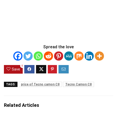
Spread the love
0
Save
TAGS:
price of Tecno camon C8
Tecno Camon C8
Related Articles