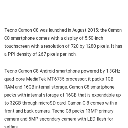
Tecno Camon C8 was launched in August 2015; the Camon
C8 smartphone comes with a display of 5.50-inch
touchscreen with a resolution of 720 by 1280 pixels. It has
a PPI density of 267 pixels per inch.
Tecno Camon C8 Android smartphone powered by 1.3GHz
quad-core MediaTek MT6735 processor; it packs 1GB
RAM and 16GB internal storage. Camon C8 smartphone
packs with internal storage of 16GB that is expandable up
to 32GB through microSD card. Camon C 8 comes with a
front and back camera. Tecno C8 packs 13MP primary
camera and 5MP secondary camera with LED flash for
selfies.