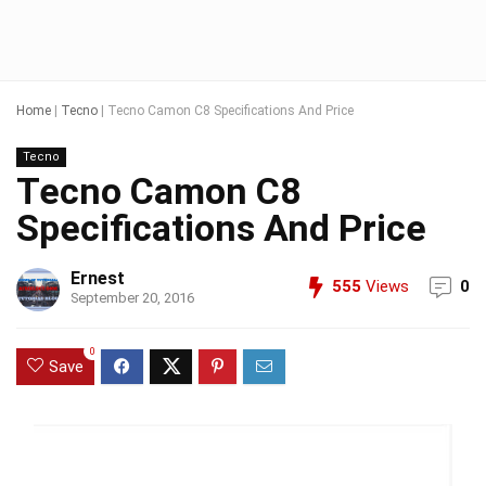
Home
|
Tecno
|
Tecno Camon C8 Specifications And Price
Tecno
Tecno Camon C8
Specifications And Price
Ernest
555
Views
0
September 20, 2016
0
Save