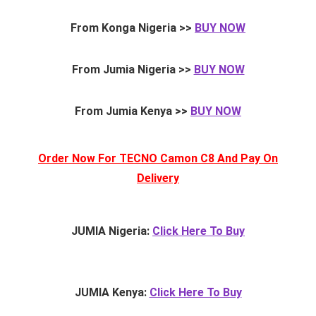
From Konga Nigeria >>
BUY NOW
From Jumia Nigeria >>
BUY NOW
From Jumia Kenya >>
BUY NOW
Order Now For TECNO Camon C8 And Pay On
Delivery
JUMIA Nigeria:
Click Here To Buy
JUMIA Kenya:
Click Here To Buy