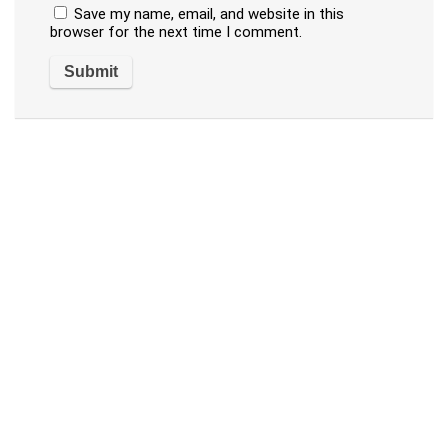
Save my name, email, and website in this
browser for the next time I comment.