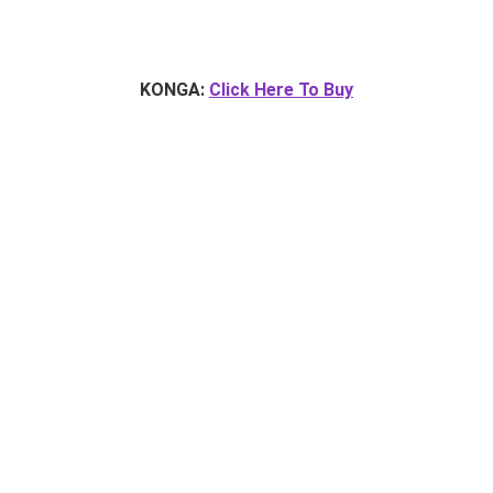
KONGA:
Click Here To Buy