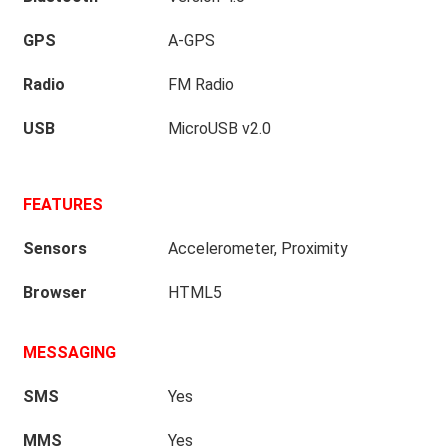
GPS
A-GPS
Radio
FM Radio
USB
MicroUSB v2.0
FEATURES
Sensors
Accelerometer, Proximity
Browser
HTML5
MESSAGING
SMS
Yes
MMS
Yes