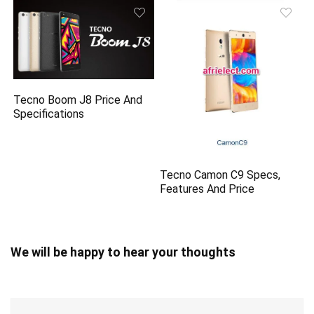
Tecno Boom J8 Price And
Specifications
Tecno Camon C9 Specs,
Features And Price
We will be happy to hear your thoughts