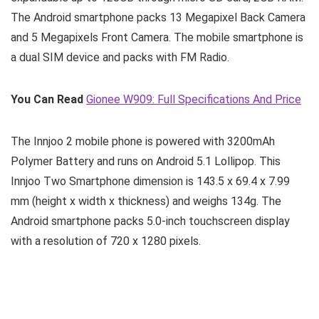
The Android smartphone packs 13 Megapixel Back Camera
and 5 Megapixels Front Camera. The mobile smartphone is
a dual SIM device and packs with FM Radio.
You Can Read
Gionee W909: Full Specifications And Price
The Innjoo 2 mobile phone is powered with 3200mAh
Polymer Battery and runs on Android 5.1 Lollipop. This
Innjoo Two Smartphone dimension is 143.5 x 69.4 x 7.99
mm (height x width x thickness) and weighs 134g. The
Android smartphone packs 5.0-inch touchscreen display
with a resolution of 720 x 1280 pixels.