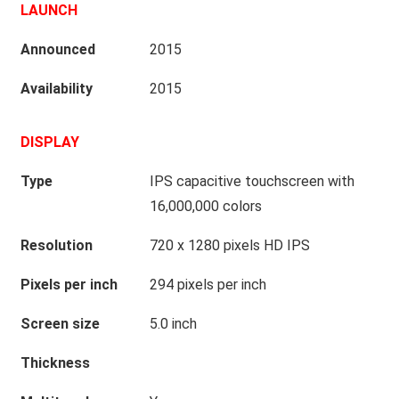
LAUNCH
Announced
2015
Availability
2015
DISPLAY
Type
IPS capacitive touchscreen with
16,000,000 colors
Resolution
720 x 1280 pixels HD IPS
Pixels per inch
294 pixels per inch
Screen size
5.0 inch
Thickness