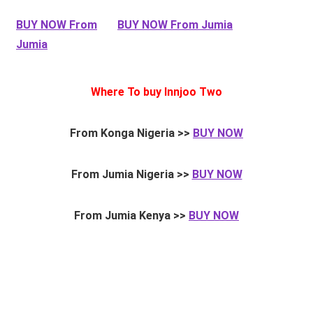
BUY NOW From
BUY NOW From Jumia
Jumia
Where To buy Innjoo Two
From Konga Nigeria >>
BUY NOW
From Jumia Nigeria >>
BUY NOW
From Jumia Kenya >>
BUY NOW