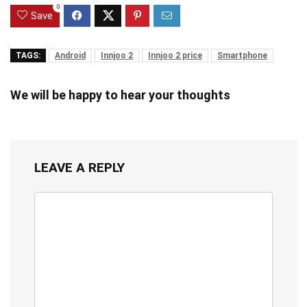
0
Save
TAGS:
Android
Innjoo 2
Innjoo 2 price
Smartphone
We will be happy to hear your thoughts
LEAVE A REPLY