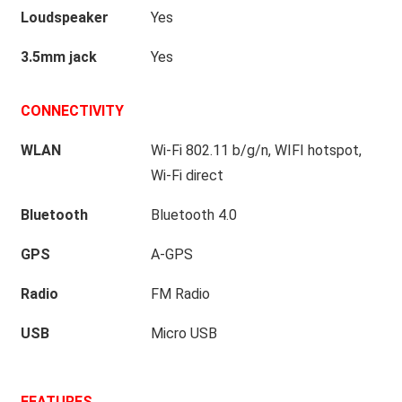
Loudspeaker
Yes
3.5mm jack
Yes
CONNECTIVITY
WLAN
Wi-Fi 802.11 b/g/n, WIFI hotspot,
Wi-Fi direct
Bluetooth
Bluetooth 4.0
GPS
A-GPS
Radio
FM Radio
USB
Micro USB
FEATURES