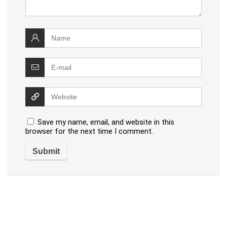
Save my name, email, and website in this
browser for the next time I comment.