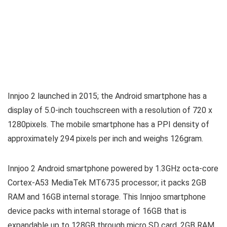
Innjoo 2 launched in 2015; the Android smartphone has a
display of 5.0-inch touchscreen with a resolution of 720 x
1280pixels. The mobile smartphone has a PPI density of
approximately 294 pixels per inch and weighs 126gram.
Innjoo 2 Android smartphone powered by 1.3GHz octa-core
Cortex-A53 MediaTek MT6735 processor; it packs 2GB
RAM and 16GB internal storage. This Innjoo smartphone
device packs with internal storage of 16GB that is
expandable up to 128GB through micro SD card, 2GB RAM.