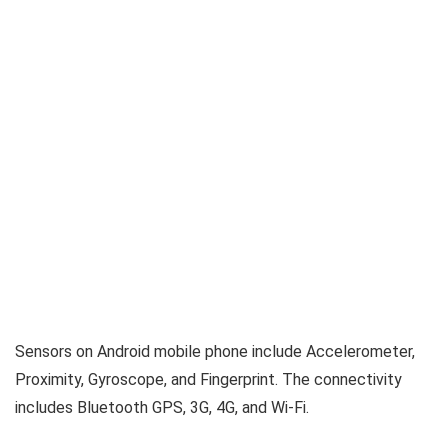
Sensors on Android mobile phone include Accelerometer,
Proximity, Gyroscope, and Fingerprint. The connectivity
includes Bluetooth GPS, 3G, 4G, and Wi-Fi.