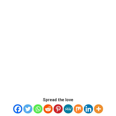
Spread the love