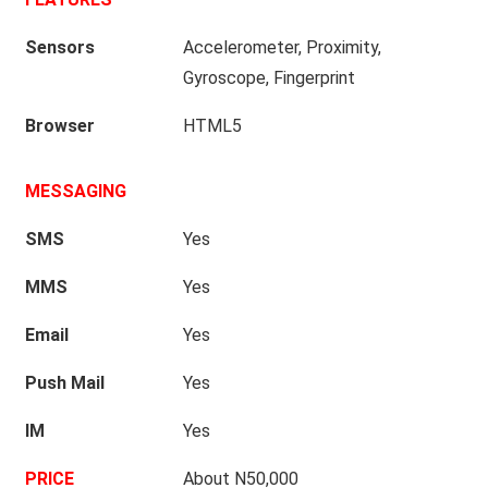
Sensors
Accelerometer, Proximity,
Gyroscope, Fingerprint
Browser
HTML5
MESSAGING
SMS
Yes
MMS
Yes
Email
Yes
Push Mail
Yes
IM
Yes
PRICE
About N50,000