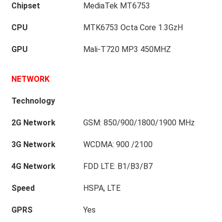
Chipset
MediaTek MT6753
CPU
MTK6753 Octa Core 1.3GzH
GPU
Mali-T720 MP3 450MHZ
NETWORK
Technology
2G Network
GSM: 850/900/1800/1900 MHz
3G Network
WCDMA: 900 /2100
4G Network
FDD LTE: B1/B3/B7
Speed
HSPA, LTE
GPRS
Yes