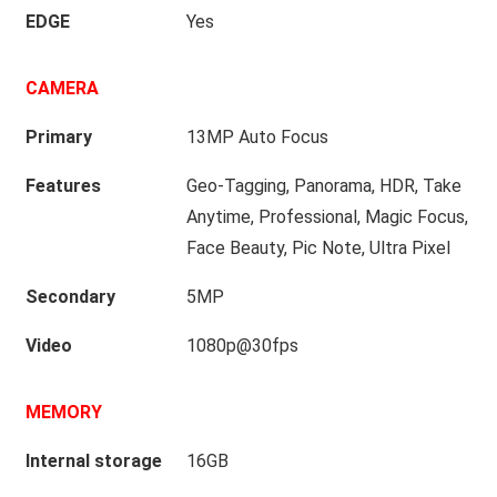
EDGE
Yes
CAMERA
Primary
13MP Auto Focus
Features
Geo-Tagging, Panorama, HDR, Take
Anytime, Professional, Magic Focus,
Face Beauty, Pic Note, Ultra Pixel
Secondary
5MP
Video
1080p@30fps
MEMORY
Internal storage
16GB