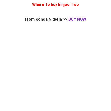
Where To buy Innjoo Two
From Konga Nigeria >>
BUY NOW