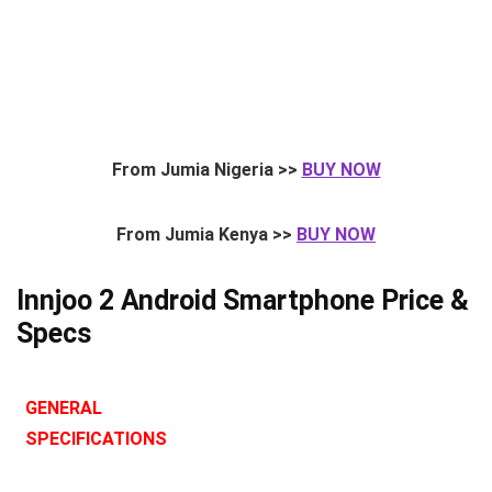
From Jumia Nigeria >>
BUY NOW
From Jumia Kenya >>
BUY NOW
Innjoo 2 Android Smartphone Price &
Specs
GENERAL
SPECIFICATIONS