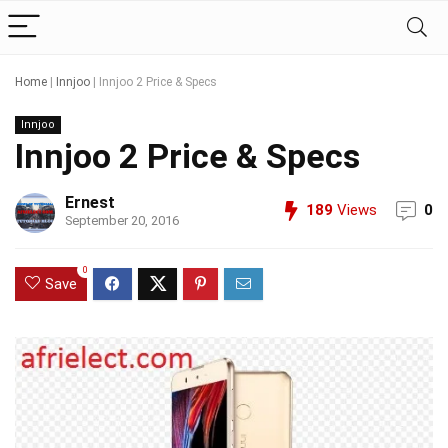
Home
|
Innjoo
|
Innjoo 2 Price & Specs
Innjoo
Innjoo 2 Price & Specs
Ernest
189
Views
0
September 20, 2016
0
Save