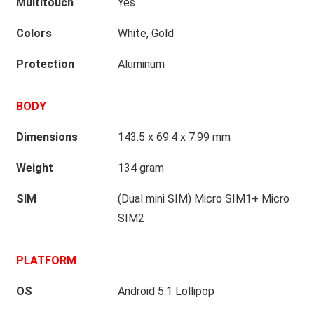
Multitouch
Yes
Colors
White, Gold
Protection
Aluminum
BODY
Dimensions
143.5 x 69.4 x 7.99 mm
Weight
134 gram
SIM
(Dual mini SIM) Micro SIM1+ Micro
SIM2
PLATFORM
OS
Android 5.1 Lollipop