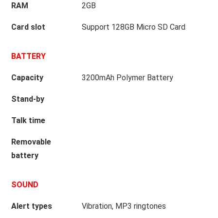
RAM
2GB
Card slot
Support 128GB Micro SD Card
BATTERY
Capacity
3200mAh Polymer Battery
Stand-by
Talk time
Removable
battery
SOUND
Alert types
Vibration, MP3 ringtones