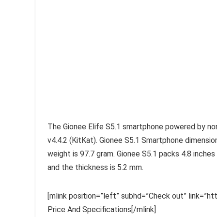
The Gionee Elife S5.1 smartphone powered by no
v4.4.2 (KitKat). Gionee S5.1 Smartphone dimension 
weight is 97.7 gram. Gionee S5.1 packs 4.8 inches 
and the thickness is 5.2 mm.
[mlink position=”left” subhd=”Check out” link=”
Price And Specifications[/mlink]