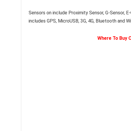
Sensors on include Proximity Sensor, G-Sensor, E
includes GPS, MicroUSB, 3G, 4G, Bluetooth and Wi-
Where To Buy O