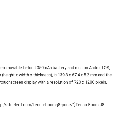
n-removable Li-Ion 2050mAh battery and runs on Android OS,
(height x width x thickness), is 139.8 x 67.4 x 5.2 mm and the
touchscreen display with a resolution of 720 x 1280 pixels,
http://afrielect.com/tecno-boom-j8-price/”]Tecno Boom J8