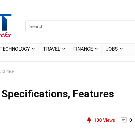
TECHNOLOGY
TRAVEL
FINANCE
JOBS
And Price
l Specifications, Features
108
Views
0