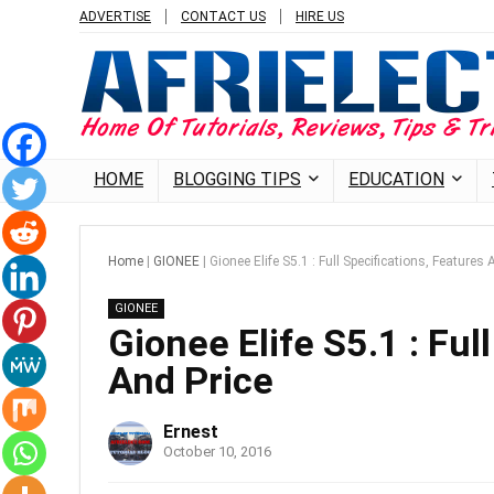
ADVERTISE
CONTACT US
HIRE US
HOME
BLOGGING TIPS
EDUCATION
Home
|
GIONEE
|
Gionee Elife S5.1 : Full Specifications, Features 
GIONEE
Gionee Elife S5.1 : Ful
And Price
Ernest
October 10, 2016