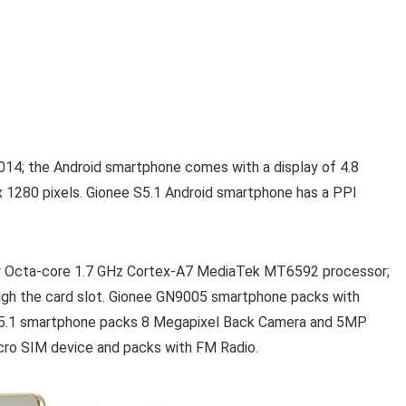
14; the Android smartphone comes with a display of 4.8
 x 1280 pixels. Gionee S5.1 Android smartphone has a PPI
by Octa-core 1.7 GHz Cortex-A7 MediaTek MT6592 processor;
ough the card slot. Gionee GN9005 smartphone packs with
 S5.1 smartphone packs 8 Megapixel Back Camera and 5MP
cro SIM device and packs with FM Radio.