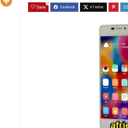
0
Save