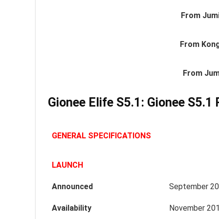
From Jumi
From Kong
From Jum
Gionee Elife S5.1: Gionee S5.1 
GENERAL SPECIFICATIONS
LAUNCH
Announced
September 2
Availability
November 20