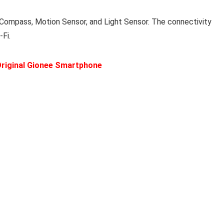
-Compass, Motion Sensor, and Light Sensor. The connectivity
Fi.
riginal Gionee Smartphone