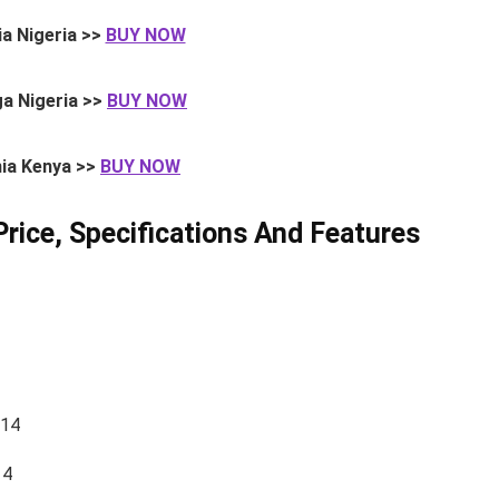
a Nigeria >>
BUY NOW
a Nigeria >>
BUY NOW
ia Kenya >>
BUY NOW
Price, Specifications And Features
014
14