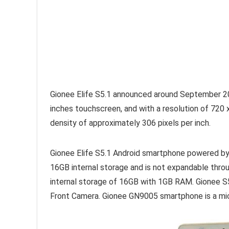
Gionee Elife S5.1 announced around September 20
inches touchscreen, and with a resolution of 720
density of approximately 306 pixels per inch.
Gionee Elife S5.1 Android smartphone powered 
16GB internal storage and is not expandable thr
internal storage of 16GB with 1GB RAM. Gionee
Front Camera. Gionee GN9005 smartphone is a mi