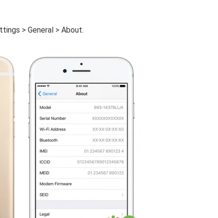
ttings > General > About.