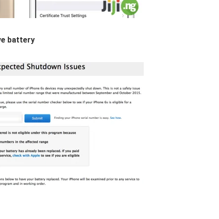
ve battery