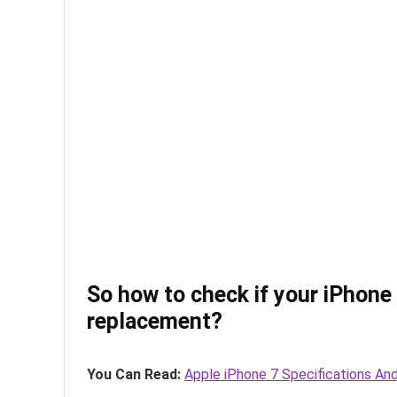
So how to check if your iPhone 6
replacement?
You Can Read:
Apple iPhone 7 Specifications And