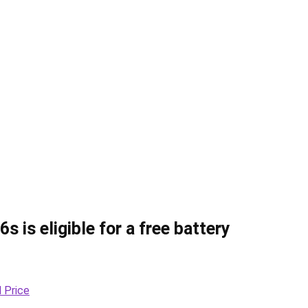
s is eligible for a free battery
 Price