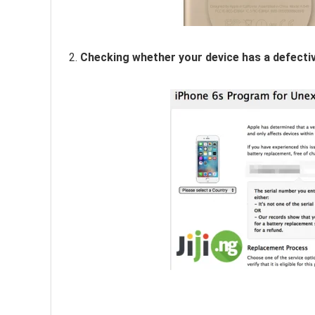
2.
Checking whether your device has a defecti