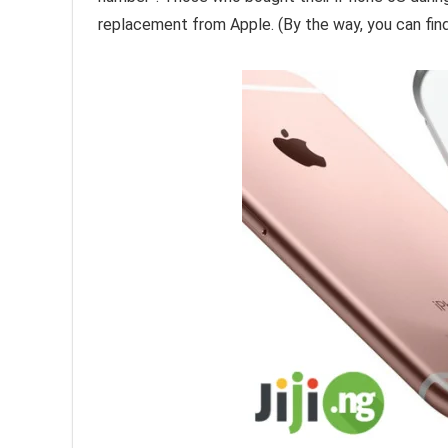
replacement from Apple. (By the way, you can fin