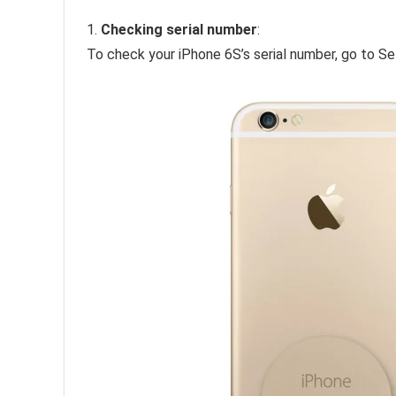
1.
Checking serial number
:
To check your iPhone 6S’s serial number, go to Se