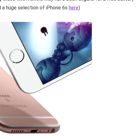
d a huge selection of iPhone 6s
here
)