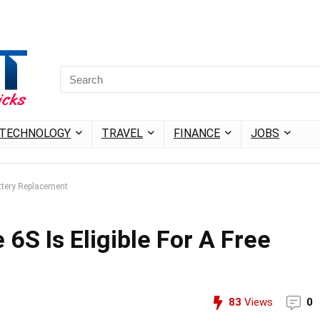
TECHNOLOGY
TRAVEL
FINANCE
JOBS
attery Replacement
 6S Is Eligible For A Free
83
Views
0