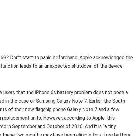
6S? Don’t start to panic beforehand. Apple acknowledged the
lfunction leads to an unexpected shutdown of the device
 users that the iPhone 6s battery problem does not pose a
ed in the case of Samsung Galaxy Note 7. Earlier, the South
nts of their new flagship phone Galaxy Note 7 and a few
g replacement units. However, according to Apple, this
d in September and October of 2016. And it is “a tiny
 these two months may have been eligible for a free battery