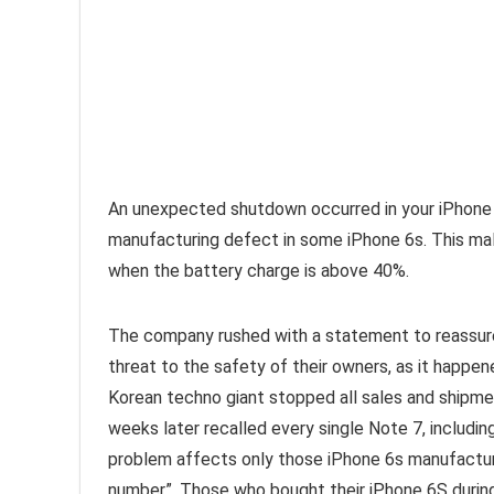
An unexpected shutdown occurred in your iPhone 
manufacturing defect in some iPhone 6s. This ma
when the battery charge is above 40%.
The company rushed with a statement to reassure
threat to the safety of their owners, as it happen
Korean techno giant stopped all sales and shipme
weeks later recalled every single Note 7, includin
problem affects only those iPhone 6s manufacture
number”. Those who bought their iPhone 6S during