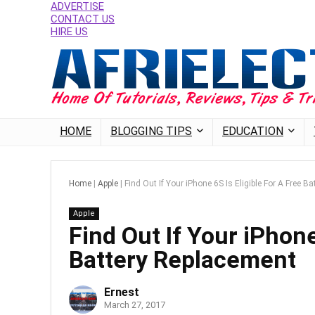
ADVERTISE
CONTACT US
HIRE US
HOME
BLOGGING TIPS
EDUCATION
Home
|
Apple
|
Find Out If Your iPhone 6S Is Eligible For A Free B
Apple
Find Out If Your iPhone
Battery Replacement
Ernest
March 27, 2017