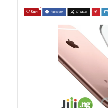
0
Save