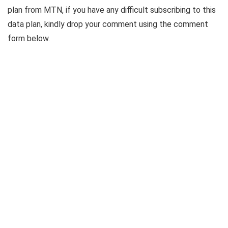
plan from MTN, if you have any difficult subscribing to this
data plan, kindly drop your comment using the comment
form below.