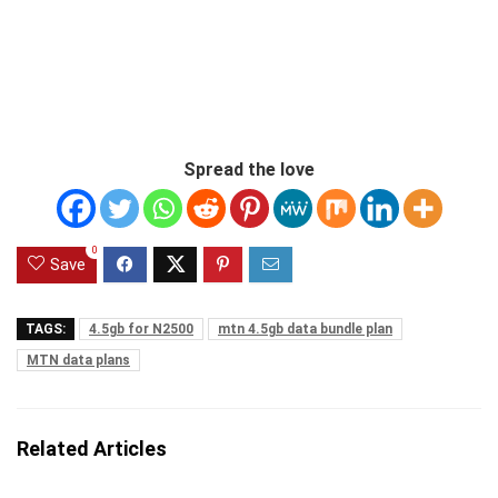
Spread the love
0
Save
TAGS:
4.5gb for N2500
mtn 4.5gb data bundle plan
MTN data plans
Related Articles