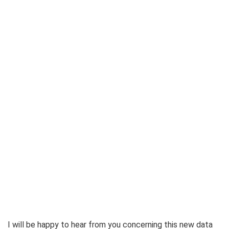
I will be happy to hear from you concerning this new data