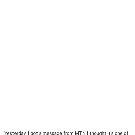
Yesterday, I got a message from MTN I thought it’s one of