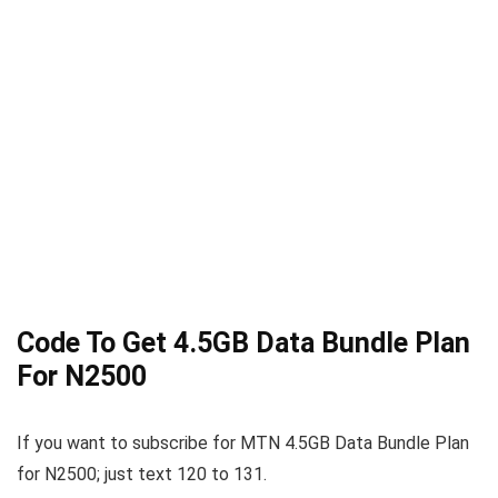
Code To Get 4.5GB Data Bundle Plan
For N2500
If you want to subscribe for MTN 4.5GB Data Bundle Plan
for N2500; just text 120 to 131.