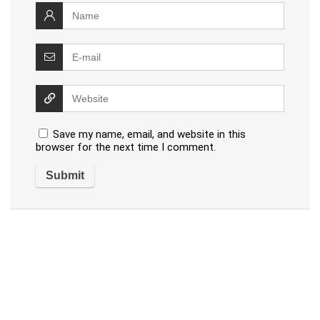
Save my name, email, and website in this
browser for the next time I comment.