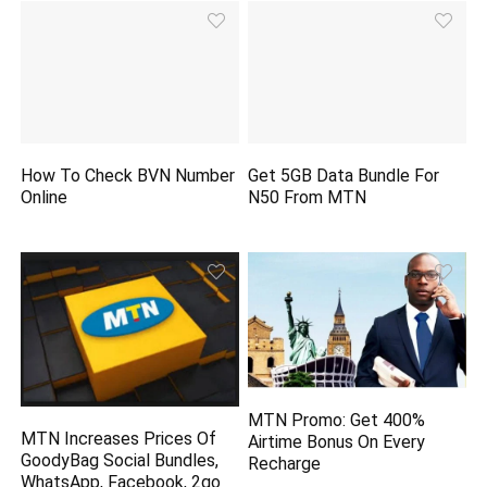
How To Check BVN Number
Get 5GB Data Bundle For
Online
N50 From MTN
MTN Promo: Get 400%
MTN Increases Prices Of
Airtime Bonus On Every
GoodyBag Social Bundles,
Recharge
WhatsApp, Facebook, 2go