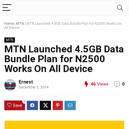
Home
|
MTN
|
MTN Launched 4.5GB Data Bundle Plan for N2500 Works On
All Device
MTN
MTN Launched 4.5GB Data
Bundle Plan for N2500
Works On All Device
Ernest
46
Views
0
December 3, 2014
0
Save