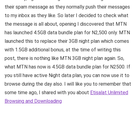
their spam message as they normally push their messages
to my inbox as they like. So later I decided to check what
the message is all about, opening I discovered that MTN
has launched 4.5GB data bundle plan for N2,500 only. MTN
launched this to replace their 3GB night plan which comes
with 1.5GB additional bonus, at the time of writing this
post, there is nothing like MTN 3GB night plan again. So,
what MTN has now is 4.5GB data bundle plan for N2500. If
you still have active Night data plan, you can now use it to
browse during the day also. I will like you to remember that
some time ago, I shared with you about
Etisalat Unlimited
Browsing and Downloading