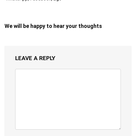
We will be happy to hear your thoughts
LEAVE A REPLY