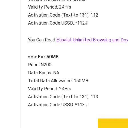
Validity Period: 24Hrs
Activation Code (Text to 131): 112
Activation Code USSD: *112#
You Can Read
Etisalat Unlimited Browsing and Do
== > For 50MB
Price: N200
Data Bonus: NA
Total Data Allowance: 150MB
Validity Period: 24Hrs
Activation Code (Text to 131): 113
Activation Code USSD: *113#