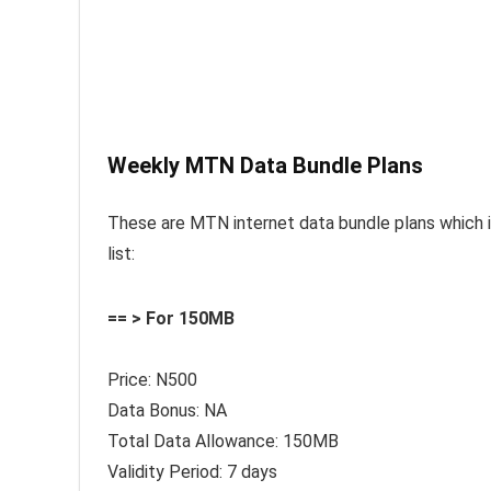
Weekly MTN Data Bundle Plans
These are MTN internet data bundle plans which its
list:
== > For 150MB
Price: N500
Data Bonus: NA
Total Data Allowance: 150MB
Validity Period: 7 days