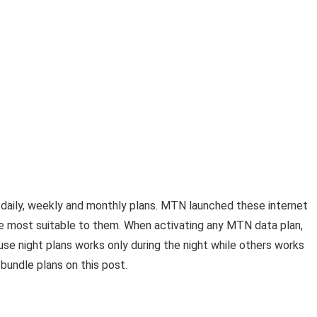
daily, weekly and monthly plans. MTN launched these internet
ne most suitable to them. When activating any MTN data plan,
use night plans works only during the night while others works
 bundle plans on this post.