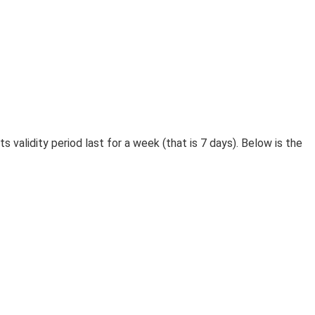
 validity period last for a week (that is 7 days). Below is the