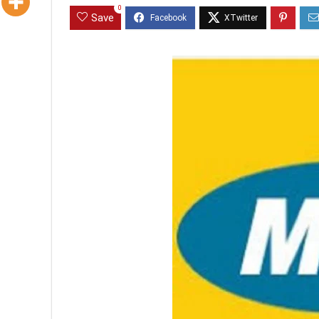
0
Save