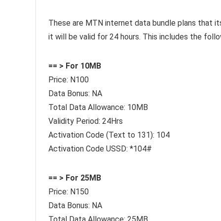
These are MTN internet data bundle plans that its v
it will be valid for 24 hours. This includes the fol
== > For 10MB
Price: N100
Data Bonus: NA
Total Data Allowance: 10MB
Validity Period: 24Hrs
Activation Code (Text to 131): 104
Activation Code USSD: *104#
== > For 25MB
Price: N150
Data Bonus: NA
Total Data Allowance: 25MB