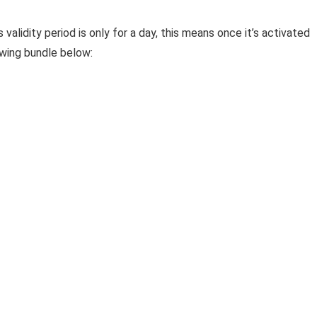
alidity period is only for a day, this means once it’s activated
lowing bundle below: