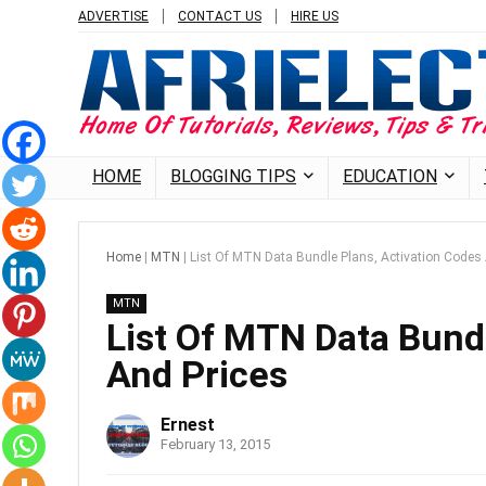
ADVERTISE
CONTACT US
HIRE US
HOME
BLOGGING TIPS
EDUCATION
Home
|
MTN
|
List Of MTN Data Bundle Plans, Activation Codes
MTN
List Of MTN Data Bund
And Prices
Ernest
February 13, 2015