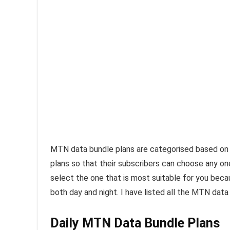
MTN data bundle plans are categorised based on 
plans so that their subscribers can choose any o
select the one that is most suitable for you beca
both day and night. I have listed all the MTN data
Daily MTN Data Bundle Plans