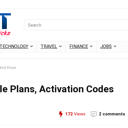
TECHNOLOGY
TRAVEL
FINANCE
JOBS
 And Prices
le Plans, Activation Codes
172
Views
2 comments