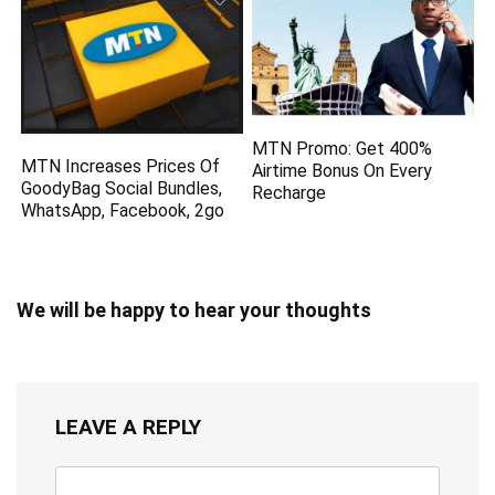
MTN Promo: Get 400%
MTN Increases Prices Of
Airtime Bonus On Every
GoodyBag Social Bundles,
Recharge
WhatsApp, Facebook, 2go
We will be happy to hear your thoughts
LEAVE A REPLY