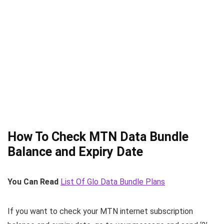
How To Check MTN Data Bundle
Balance and Expiry Date
You Can Read
List Of Glo Data Bundle Plans
If you want to check your MTN internet subscription