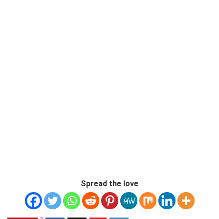
Spread the love