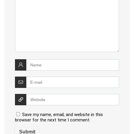
Save my name, email, and website in this
browser for the next time I comment.