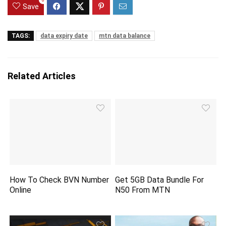
0
Save
TAGS:
data expiry date
mtn data balance
Related Articles
How To Check BVN Number
Get 5GB Data Bundle For
Online
N50 From MTN