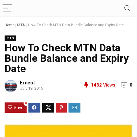
Home
|
MTN
|
How To Check MTN Data Bundle Balance and Expiry Date
MTN
How To Check MTN Data
Bundle Balance and Expiry
Date
Ernest
1432
Views
0
July 19, 2015
0
Save