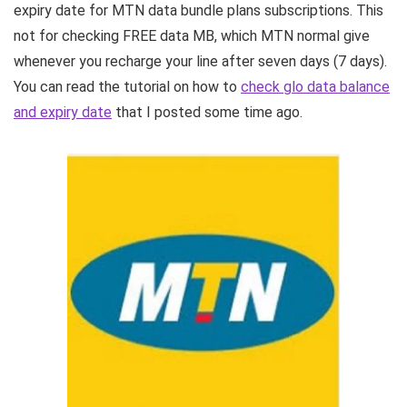
expiry date for MTN data bundle plans subscriptions. This
not for checking FREE data MB, which MTN normal give
whenever you recharge your line after seven days (7 days).
You can read the tutorial on how to
check glo data balance
and expiry date
that I posted some time ago.