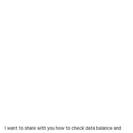
I want to share with you how to check data balance and