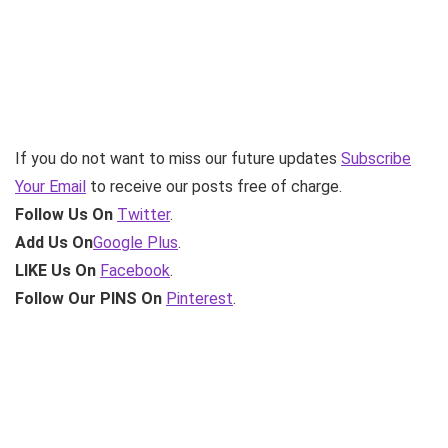
If you do not want to miss our future updates
Subscribe
Your Email
to receive our posts free of charge.
Follow Us On
Twitter
.
Add Us On
Google Plus
.
LIKE Us On
Facebook
.
Follow Our PINS On
Pinterest
.