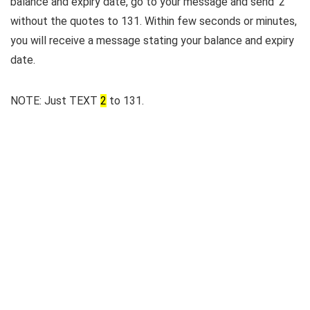
balance and expiry date, go to your message and send ‘2’
without the quotes to 131. Within few seconds or minutes,
you will receive a message stating your balance and expiry
date.
NOTE: Just TEXT
2
to 131.