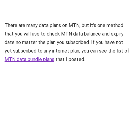
There are many data plans on MTN, but it’s one method
that you will use to check MTN data balance and expiry
date no matter the plan you subscribed. If you have not
yet subscribed to any internet plan, you can see the list of
MTN data bundle plans
that I posted.