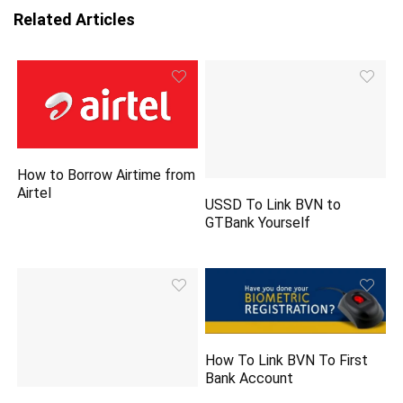
Related Articles
How to Borrow Airtime from
Airtel
USSD To Link BVN to
GTBank Yourself
How To Link BVN To First
Bank Account