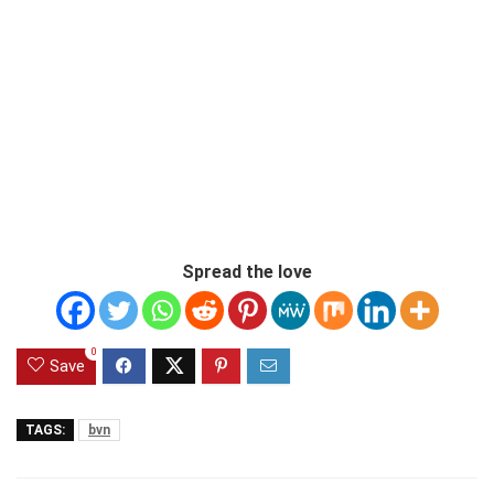
Spread the love
0
Save
TAGS:
bvn