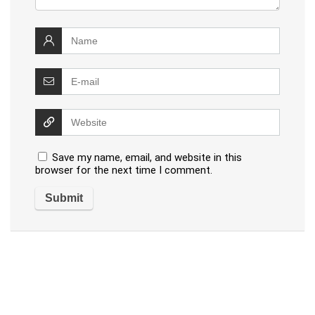
Save my name, email, and website in this
browser for the next time I comment.