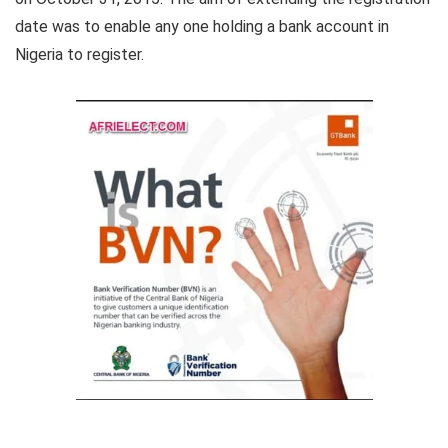
date was to enable any one holding a bank account in
Nigeria to register.