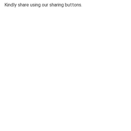
Kindly share using our sharing buttons.