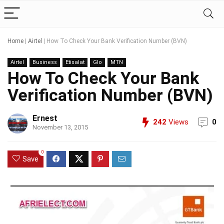
Home
|
Airtel
|
How To Check Your Bank Verification Number (BVN)
Airtel
Business
Etisalat
Glo
MTN
How To Check Your Bank
Verification Number (BVN)
Ernest
242
Views
0
November 13, 2015
0
Save