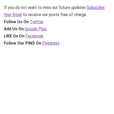
If you do not want to miss our future updates
Subscribe
Your Email
to receive our posts free of charge.
Follow Us On
Twitter
.
Add Us On
Google Plus
.
LIKE Us On
Facebook
.
Follow Our PINS On
Pinterest
.