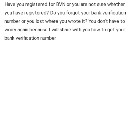
Have you registered for BVN or you are not sure whether
you have registered? Do you forgot your bank verification
number or you lost where you wrote it? You don’t have to
worry again because I will share with you how to get your
bank verification number.