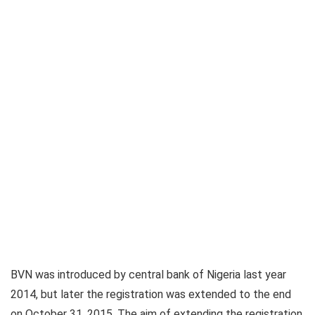
BVN was introduced by central bank of Nigeria last year
2014, but later the registration was extended to the end
on October 31, 2015. The aim of extending the registration