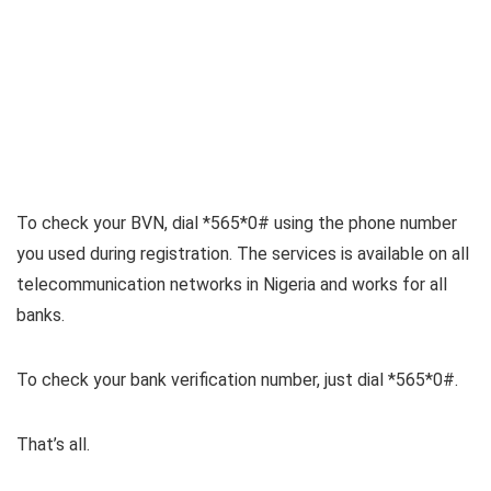
To check your BVN, dial *565*0# using the phone number
you used during registration. The services is available on all
telecommunication networks in Nigeria and works for all
banks.
To check your bank verification number, just dial *565*0#.
That’s all.