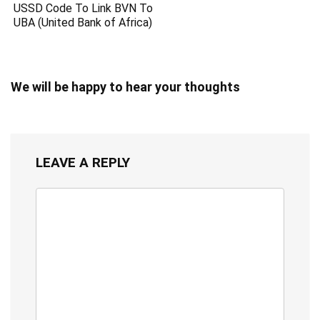
USSD Code To Link BVN To
UBA (United Bank of Africa)
We will be happy to hear your thoughts
LEAVE A REPLY