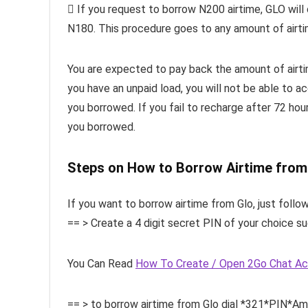
 If you request to borrow N200 airtime, GLO will
N180. This procedure goes to any amount of airt
You are expected to pay back the amount of airtim
you have an unpaid load, you will not be able to ac
you borrowed. If you fail to recharge after 72 hour
you borrowed.
Steps on How to Borrow Airtime from
If you want to borrow airtime from Glo, just follow
== > Create a 4 digit secret PIN of your choice s
You Can Read
How To Create / Open 2Go Chat A
== > to borrow airtime from Glo dial *321*PIN*A