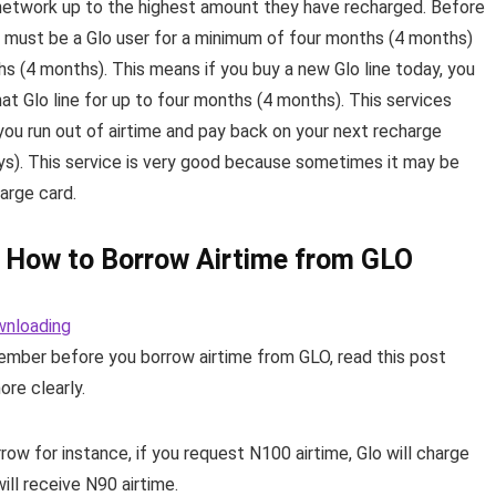
 network up to the highest amount they have recharged. Before
ou must be a Glo user for a minimum of four months (4 months)
ths (4 months). This means if you buy a new Glo line today, you
that Glo line for up to four months (4 months). This services
ou run out of airtime and pay back on your next recharge
ays). This service is very good because sometimes it may be
harge card.
 How to Borrow Airtime from GLO
wnloading
ember before you borrow airtime from GLO, read this post
ore clearly.
w for instance, if you request N100 airtime, Glo will charge
ll receive N90 airtime.