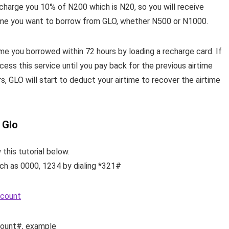
 charge you 10% of N200 which is N20, so you will receive
ime you want to borrow from GLO, whether N500 or N1000.
e you borrowed within 72 hours by loading a recharge card. If
cess this service until you pay back for the previous airtime
s, GLO will start to deduct your airtime to recover the airtime
 Glo
 this tutorial below.
uch as 0000, 1234 by dialing *321#
ccount
mount#, example