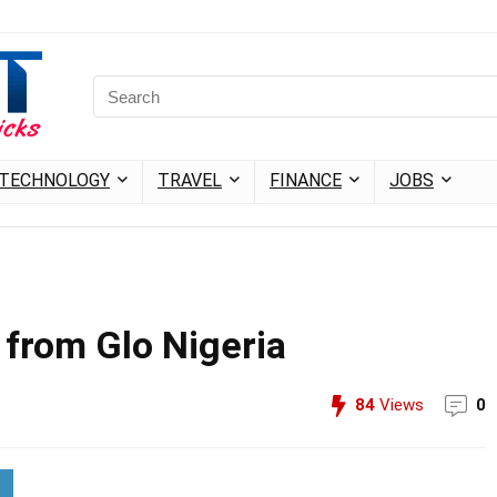
TECHNOLOGY
TRAVEL
FINANCE
JOBS
 from Glo Nigeria
84
Views
0