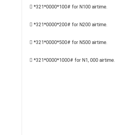
 *321*0000*100# for N100 airtime.
 *321*0000*200# for N200 airtime.
 *321*0000*500# for N500 airtime.
 *321*0000*1000# for N1, 000 airtime.