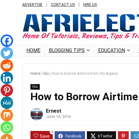
ADVERTISE
CONTACT US
HIRE US
HOME
BLOGGING TIPS
EDUCATION
Home
|
Glo
|
How to Borrow Airtime from Glo Nigeria
Glo
How to Borrow Airtime
Ernest
June 16, 2016
0
Save