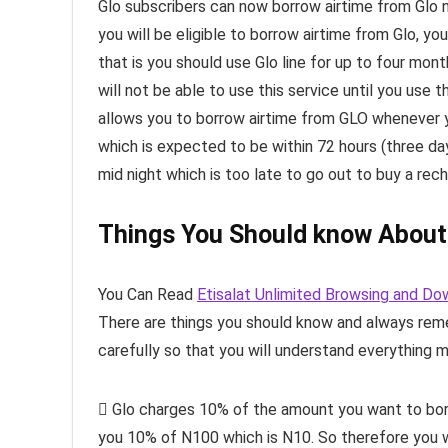
Glo subscribers can now borrow airtime from Glo
you will be eligible to borrow airtime from Glo, y
that is you should use Glo line for up to four mon
will not be able to use this service until you use 
allows you to borrow airtime from GLO whenever y
which is expected to be within 72 hours (three d
mid night which is too late to go out to buy a rec
Things You Should know About
You Can Read
Etisalat Unlimited Browsing and Do
There are things you should know and always rem
carefully so that you will understand everything m
 Glo charges 10% of the amount you want to borro
you 10% of N100 which is N10. So therefore you wi