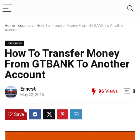
Home
|
Business
|
How To Transfer Money From GTBANK To Another
Account
Business
How To Transfer Money
From GTBANK To Another
Account
Ernest
96
Views
0
May 22, 2015
0
Save