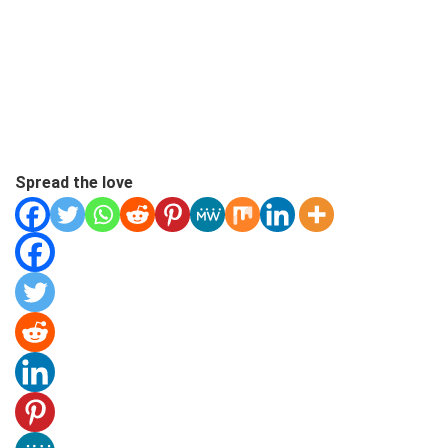
Spread the love