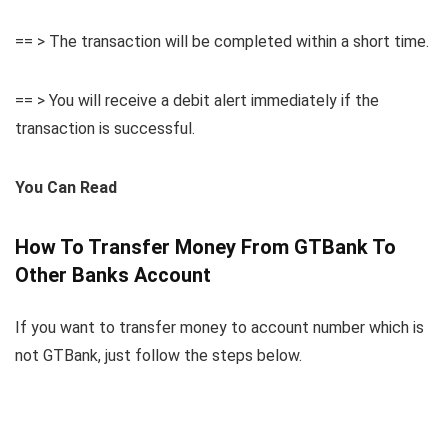
== > The transaction will be completed within a short time.
== > You will receive a debit alert immediately if the
transaction is successful.
You Can Read
How To Transfer Money From GTBank To
Other Banks Account
If you want to transfer money to account number which is
not GTBank, just follow the steps below.