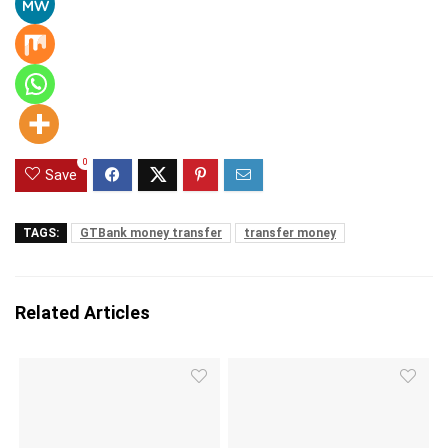
0
Save
TAGS:
GTBank money transfer
transfer money
Related Articles