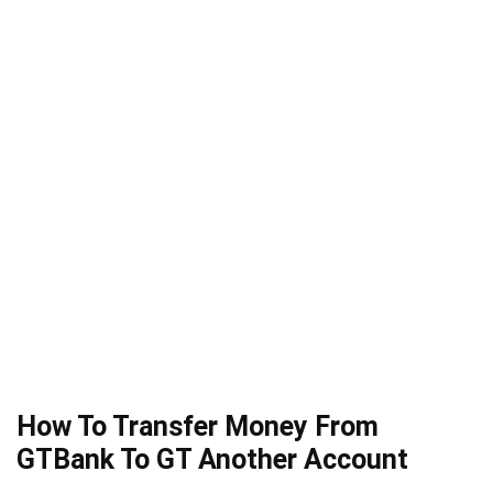
How To Transfer Money From
GTBank To GT Another Account