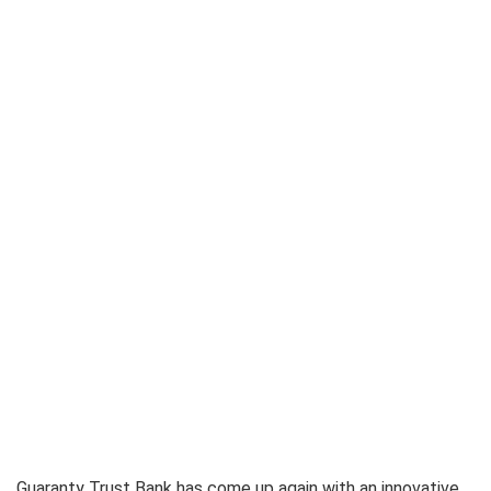
Guaranty Trust Bank has come up again with an innovative,