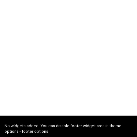
No widgets added. You can disable footer widget area in theme
options - footer options