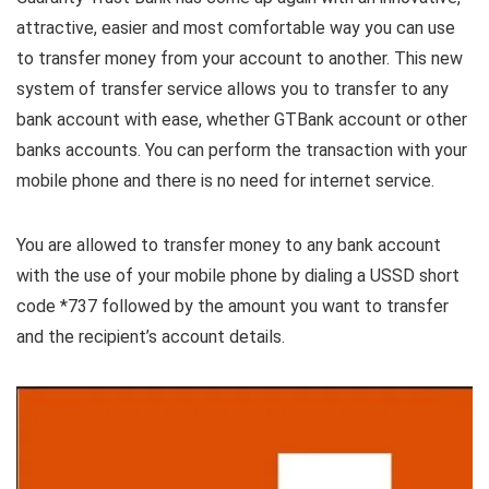
attractive, easier and most comfortable way you can use
to transfer money from your account to another. This new
system of transfer service allows you to transfer to any
bank account with ease, whether GTBank account or other
banks accounts. You can perform the transaction with your
mobile phone and there is no need for internet service.
You are allowed to transfer money to any bank account
with the use of your mobile phone by dialing a USSD short
code *737 followed by the amount you want to transfer
and the recipient’s account details.