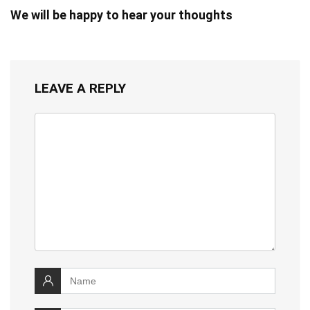
We will be happy to hear your thoughts
LEAVE A REPLY