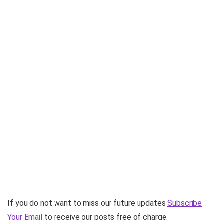
If you do not want to miss our future updates
Subscribe
Your Email
to receive our posts free of charge.