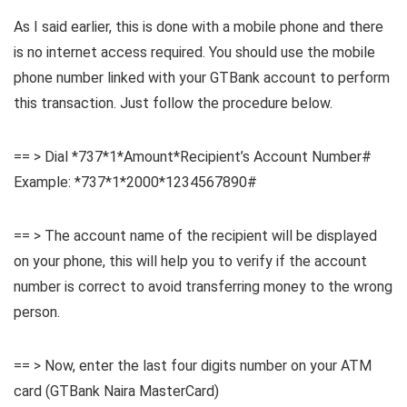
As I said earlier, this is done with a mobile phone and there
is no internet access required. You should use the mobile
phone number linked with your GTBank account to perform
this transaction. Just follow the procedure below.
== > Dial *737*1*Amount*Recipient’s Account Number#
Example: *737*1*2000*1234567890#
== > The account name of the recipient will be displayed
on your phone, this will help you to verify if the account
number is correct to avoid transferring money to the wrong
person.
== > Now, enter the last four digits number on your ATM
card (GTBank Naira MasterCard)