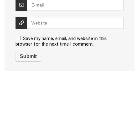
Save my name, email, and website in this
browser for the next time I comment.