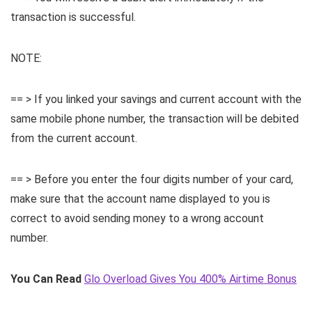
transaction is successful.
NOTE:
== > If you linked your savings and current account with the
same mobile phone number, the transaction will be debited
from the current account.
== > Before you enter the four digits number of your card,
make sure that the account name displayed to you is
correct to avoid sending money to a wrong account
number.
You Can Read
Glo Overload Gives You 400% Airtime Bonus