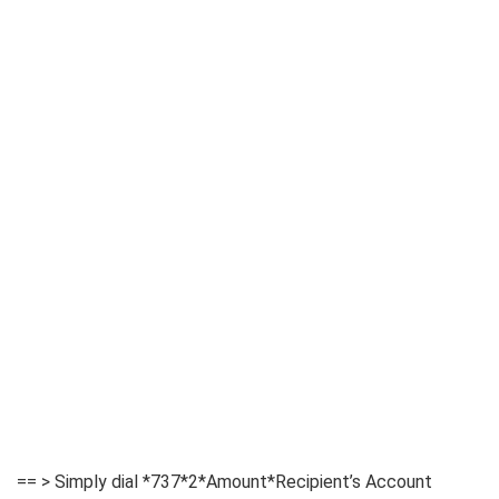
== > Simply dial *737*2*Amount*Recipient’s Account