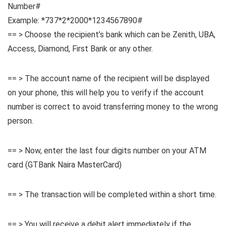
Number#
Example: *737*2*2000*1234567890#
== > Choose the recipient’s bank which can be Zenith, UBA,
Access, Diamond, First Bank or any other.
== > The account name of the recipient will be displayed
on your phone, this will help you to verify if the account
number is correct to avoid transferring money to the wrong
person.
== > Now, enter the last four digits number on your ATM
card (GTBank Naira MasterCard)
== > The transaction will be completed within a short time.
== > You will receive a debit alert immediately if the