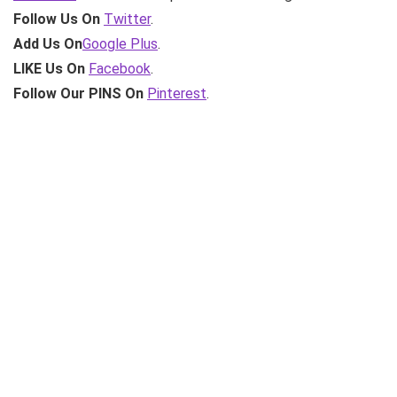
Follow Us On
Twitter
.
Add Us On
Google Plus
.
LIKE Us On
Facebook
.
Follow Our PINS On
Pinterest
.