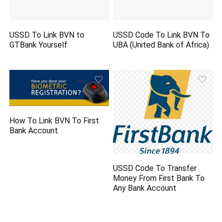
USSD To Link BVN to
USSD Code To Link BVN To
GTBank Yourself
UBA (United Bank of Africa)
How To Link BVN To First
Bank Account
USSD Code To Transfer
Money From First Bank To
Any Bank Account