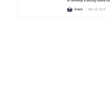
or develop a lasting online bus
Ernest
May 28, 2026