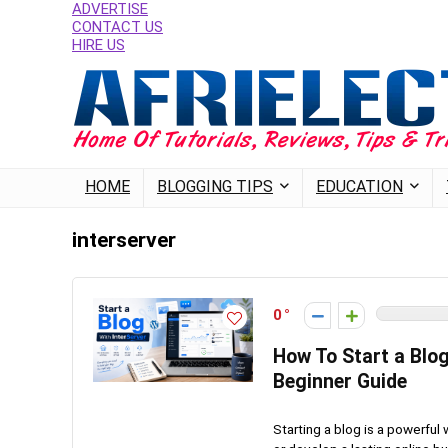
ADVERTISE
CONTACT US
HIRE US
HOME
BLOGGING TIPS
EDUCATION
interserver
0
How To Start a Blo
Beginner Guide
Starting a blog is a powerful