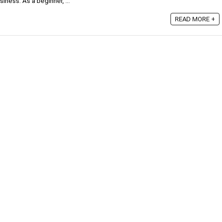
iness. As a beginner, ...
READ MORE +