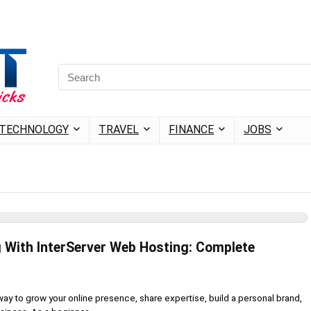
TECHNOLOGY
TRAVEL
FINANCE
JOBS
g With InterServer Web Hosting: Complete
 way to grow your online presence, share expertise, build a personal brand,